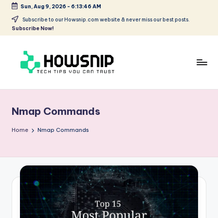
Sun, Aug 9, 2026
-
6:13:47 AM
Skip
Subscribe to our Howsnip.com website & never miss our best posts.
Subscribe Now!
to
content
H
Tech
Tips
o
You
Nmap Commands
w
Can
Trust
S
Home
Nmap Commands
ni
p