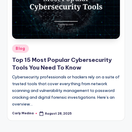
Posted
Blog
in
Top 15 Most Popular Cybersecurity
Tools You Need To Know
Cybersecurity professionals or hackers rely on a suite of
trusted tools that cover everything from network
scanning and vulnerability management to password
cracking and digital forensic investigations. Here’s an
overview…
Carly Medina
August 28, 2025
Posted
by