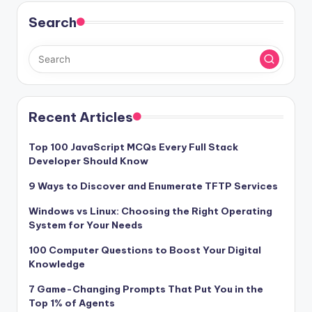
Search
Recent Articles
Top 100 JavaScript MCQs Every Full Stack
Developer Should Know
9 Ways to Discover and Enumerate TFTP Services
Windows vs Linux: Choosing the Right Operating
System for Your Needs
100 Computer Questions to Boost Your Digital
Knowledge
7 Game-Changing Prompts That Put You in the
Top 1% of Agents