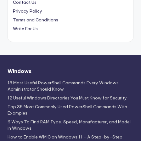
Contact Us
Privacy Policy
Terms and Conditions
Write For Us
Windows
13 Most Useful PowerShell Commands Every Windows
Administrator Should Know
12 Useful Windows Directories You Must Know for Security
Top 35 Most Commonly Used PowerShell Commands With
Examples
6 Ways To Find RAM Type, Speed, Manufacturer, and Model
in Windows
How to Enable WMIC on Windows 11 – A Step-by-Step