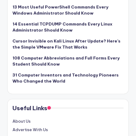
13 Most Useful PowerShell Commands Every
Windows Administrator Should Know
14 Essential TCPDUMP Commands Every Linux
Administrator Should Know
Cursor Invisible on Kali Linux After Update? Here’s
the Simple VMware Fix That Works
108 Computer Abbreviations and Full Forms Every
Student Should Know
31 Computer Inventors and Technology Pioneers
Who Changed the World
Useful Links
About Us
Advertise With Us