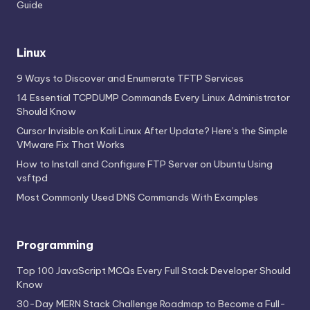
Guide
Linux
9 Ways to Discover and Enumerate TFTP Services
14 Essential TCPDUMP Commands Every Linux Administrator
Should Know
Cursor Invisible on Kali Linux After Update? Here’s the Simple
VMware Fix That Works
How to Install and Configure FTP Server on Ubuntu Using
vsftpd
Most Commonly Used DNS Commands With Examples
Programming
Top 100 JavaScript MCQs Every Full Stack Developer Should
Know
30-Day MERN Stack Challenge Roadmap to Become a Full-