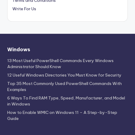
Terms and Conditions
Write For Us
Windows
13 Most Useful PowerShell Commands Every Windows
Administrator Should Know
12 Useful Windows Directories You Must Know for Security
Top 35 Most Commonly Used PowerShell Commands With
Examples
6 Ways To Find RAM Type, Speed, Manufacturer, and Model
in Windows
How to Enable WMIC on Windows 11 – A Step-by-Step
Guide