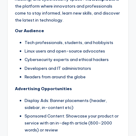
the platform where innovators and professionals
come to stay informed, learn new skills, and discover
the latest in technology.
Our Audience
Tech professionals, students, and hobbyists
Linux users and open-source advocates
Cybersecurity experts and ethical hackers
Developers and IT administrators
Readers from around the globe
Advertising Opportunities
Display Ads: Banner placements (header,
sidebar, in-content etc)
Sponsored Content: Showcase your product or
service with an in-depth article (800-2000
words) or review