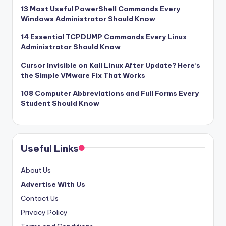
13 Most Useful PowerShell Commands Every
Windows Administrator Should Know
14 Essential TCPDUMP Commands Every Linux
Administrator Should Know
Cursor Invisible on Kali Linux After Update? Here’s
the Simple VMware Fix That Works
108 Computer Abbreviations and Full Forms Every
Student Should Know
Useful Links
About Us
Advertise With Us
Contact Us
Privacy Policy