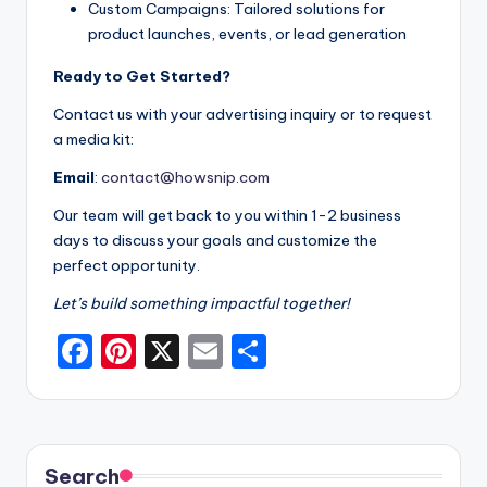
Custom Campaigns: Tailored solutions for
product launches, events, or lead generation
Ready to Get Started?
Contact us with your advertising inquiry or to request
a media kit:
Email
:
contact@howsnip.com
Our team will get back to you within 1-2 business
days to discuss your goals and customize the
perfect opportunity.
Let’s build something impactful together!
F
Pi
X
E
S
a
nt
m
h
c
er
ai
ar
e
e
l
e
Search