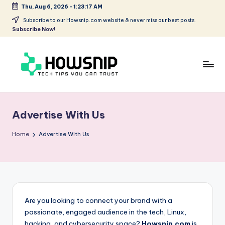
Thu, Aug 6, 2026
-
1:23:17 AM
Skip
Subscribe to our Howsnip.com website & never miss our best posts.
Subscribe Now!
to
content
H
Tech
Tips
o
You
Advertise With Us
w
Can
Trust
S
Home
Advertise With Us
ni
p
Are you looking to connect your brand with a
passionate, engaged audience in the tech, Linux,
hacking, and cybersecurity space?
Howsnip.com
is