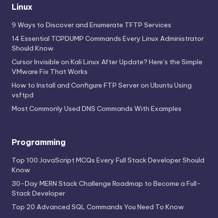
Linux
9 Ways to Discover and Enumerate TFTP Services
14 Essential TCPDUMP Commands Every Linux Administrator
Should Know
Cursor Invisible on Kali Linux After Update? Here’s the Simple
VMware Fix That Works
How to Install and Configure FTP Server on Ubuntu Using
vsftpd
Most Commonly Used DNS Commands With Examples
Programming
Top 100 JavaScript MCQs Every Full Stack Developer Should
Know
30-Day MERN Stack Challenge Roadmap to Become a Full-
Stack Developer
Top 20 Advanced SQL Commands You Need To Know