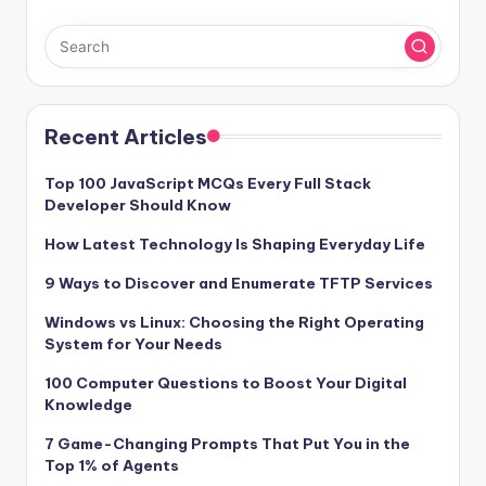
b
st
o
o
k
Recent Articles
Top 100 JavaScript MCQs Every Full Stack
Developer Should Know
How Latest Technology Is Shaping Everyday Life
9 Ways to Discover and Enumerate TFTP Services
Windows vs Linux: Choosing the Right Operating
System for Your Needs
100 Computer Questions to Boost Your Digital
Knowledge
7 Game-Changing Prompts That Put You in the
Top 1% of Agents