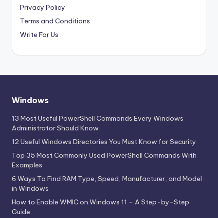
Privacy Policy
Terms and Conditions
Write For Us
Windows
13 Most Useful PowerShell Commands Every Windows
Administrator Should Know
12 Useful Windows Directories You Must Know for Security
Top 35 Most Commonly Used PowerShell Commands With
Examples
6 Ways To Find RAM Type, Speed, Manufacturer, and Model
in Windows
How to Enable WMIC on Windows 11 – A Step-by-Step
Guide