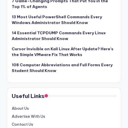
7 Game-Changing Prompts That Put You in the
Top 1% of Agents
13 Most Useful PowerShell Commands Every
Windows Administrator Should Know
14 Essential TCPDUMP Commands Every Linux
Administrator Should Know
Cursor Invisible on Kali Linux After Update? Here’s
the Simple VMware Fix That Works
108 Computer Abbreviations and Full Forms Every
Student Should Know
Useful Links
About Us
Advertise With Us
Contact Us