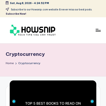
Sat, Aug 8, 2026
-
4:24:52 PM
Skip
Subscribe to our Howsnip.com website & never miss our best posts.
Subscribe Now!
to
content
H
Tech
Tips
o
You
Cryptocurrency
w
Can
Trust
S
Home
Cryptocurrency
ni
p