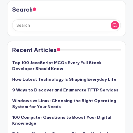
Search
Recent Articles
Top 100 JavaScript MCQs Every Full Stack
Developer Should Know
How Latest Technology Is Shaping Everyday Life
9 Ways to Discover and Enumerate TFTP Services
Windows vs Linux: Choosing the Right Operating
System for Your Needs
100 Computer Questions to Boost Your Digital
Knowledge