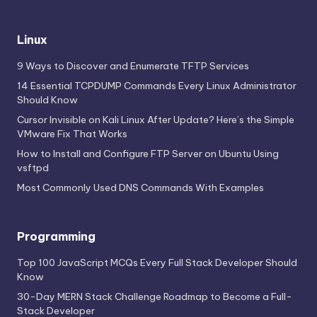
Linux
9 Ways to Discover and Enumerate TFTP Services
14 Essential TCPDUMP Commands Every Linux Administrator
Should Know
Cursor Invisible on Kali Linux After Update? Here’s the Simple
VMware Fix That Works
How to Install and Configure FTP Server on Ubuntu Using
vsftpd
Most Commonly Used DNS Commands With Examples
Programming
Top 100 JavaScript MCQs Every Full Stack Developer Should
Know
30-Day MERN Stack Challenge Roadmap to Become a Full-
Stack Developer