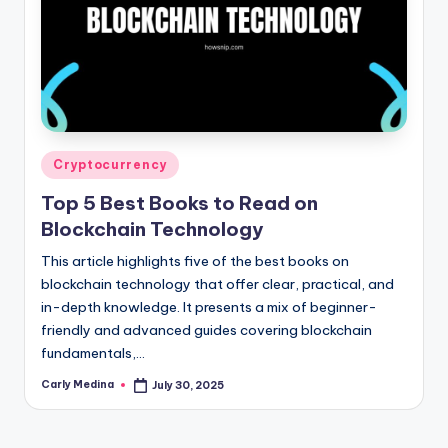
Posted
Cryptocurrency
in
Top 5 Best Books to Read on
Blockchain Technology
This article highlights five of the best books on
blockchain technology that offer clear, practical, and
in-depth knowledge. It presents a mix of beginner-
friendly and advanced guides covering blockchain
fundamentals,…
Carly Medina
July 30, 2025
Posted
by