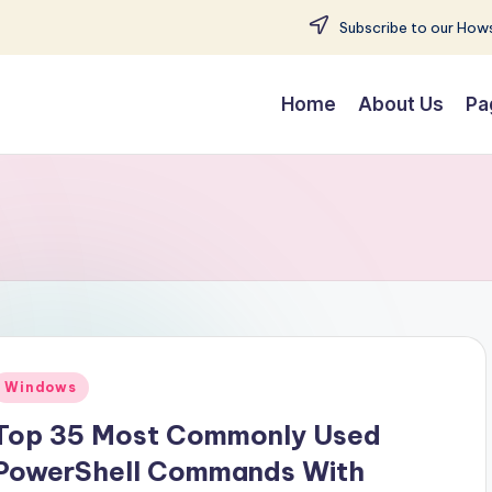
Subscribe to our Hows
Home
About Us
Pa
Posted
Windows
n
Top 35 Most Commonly Used
PowerShell Commands With