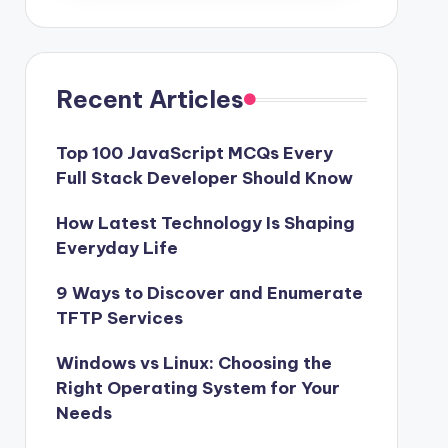
Recent Articles
Top 100 JavaScript MCQs Every
Full Stack Developer Should Know
How Latest Technology Is Shaping
Everyday Life
9 Ways to Discover and Enumerate
TFTP Services
Windows vs Linux: Choosing the
Right Operating System for Your
Needs