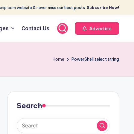
nip.com website & never miss our best posts.
Subscribe Now!
ges
Contact Us
Advertise
Home
PowerShell select string
Search