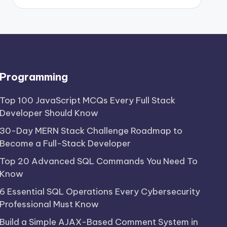
Programming
Top 100 JavaScript MCQs Every Full Stack
Developer Should Know
30-Day MERN Stack Challenge Roadmap to
Become a Full-Stack Developer
Top 20 Advanced SQL Commands You Need To
Know
6 Essential SQL Operations Every Cybersecurity
Professional Must Know
Build a Simple AJAX-Based Comment System in