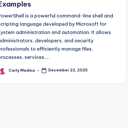
Examples
PowerShell is a powerful command-line shell and
scripting language developed by Microsoft for
system administration and automation. It allows
administrators, developers, and security
professionals to efficiently manage files,
processes, services,…
December 22, 2025
Carly Medina
osted
y