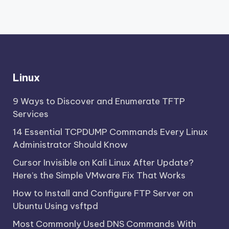
Linux
9 Ways to Discover and Enumerate TFTP
Services
14 Essential TCPDUMP Commands Every Linux
Administrator Should Know
Cursor Invisible on Kali Linux After Update?
Here’s the Simple VMware Fix That Works
How to Install and Configure FTP Server on
Ubuntu Using vsftpd
Most Commonly Used DNS Commands With