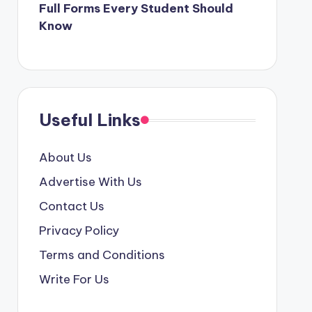
Full Forms Every Student Should
Know
Useful Links
About Us
Advertise With Us
Contact Us
Privacy Policy
Terms and Conditions
Write For Us