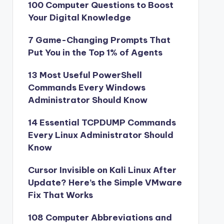
100 Computer Questions to Boost
Your Digital Knowledge
7 Game-Changing Prompts That
Put You in the Top 1% of Agents
13 Most Useful PowerShell
Commands Every Windows
Administrator Should Know
14 Essential TCPDUMP Commands
Every Linux Administrator Should
Know
Cursor Invisible on Kali Linux After
Update? Here’s the Simple VMware
Fix That Works
108 Computer Abbreviations and