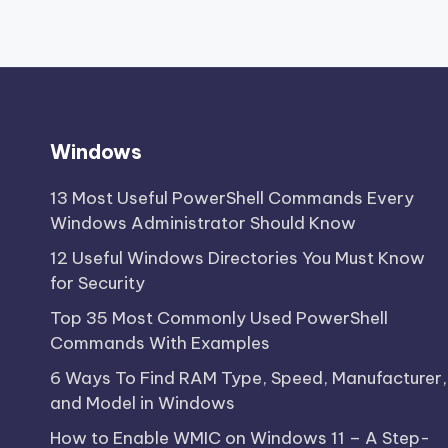
Windows
13 Most Useful PowerShell Commands Every
Windows Administrator Should Know
12 Useful Windows Directories You Must Know
for Security
Top 35 Most Commonly Used PowerShell
Commands With Examples
6 Ways To Find RAM Type, Speed, Manufacturer,
and Model in Windows
How to Enable WMIC on Windows 11 – A Step-