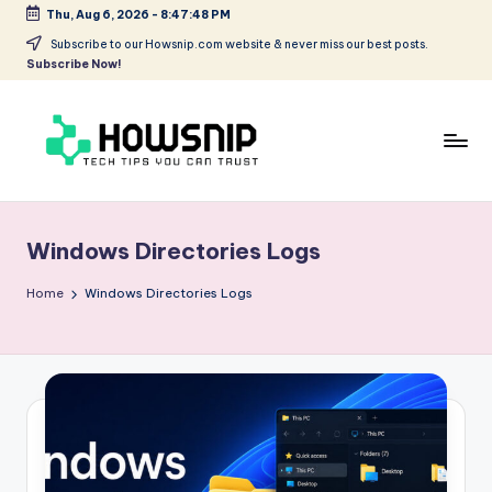
Thu, Aug 6, 2026
-
8:47:48 PM
Skip
Subscribe to our Howsnip.com website & never miss our best posts.
Subscribe Now!
to
content
H
Tech
Tips
o
You
Windows Directories Logs
w
Can
Trust
S
Home
Windows Directories Logs
ni
p