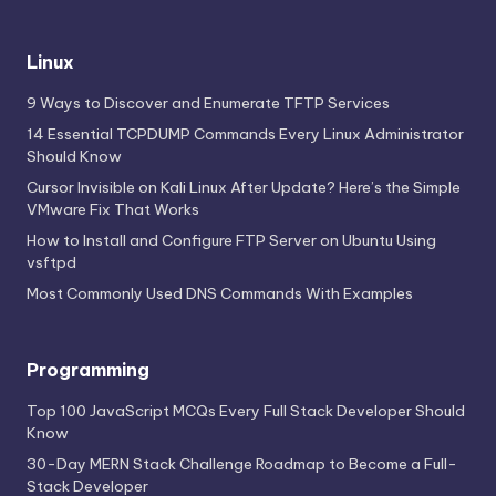
Linux
9 Ways to Discover and Enumerate TFTP Services
14 Essential TCPDUMP Commands Every Linux Administrator
Should Know
Cursor Invisible on Kali Linux After Update? Here’s the Simple
VMware Fix That Works
How to Install and Configure FTP Server on Ubuntu Using
vsftpd
Most Commonly Used DNS Commands With Examples
Programming
Top 100 JavaScript MCQs Every Full Stack Developer Should
Know
30-Day MERN Stack Challenge Roadmap to Become a Full-
Stack Developer