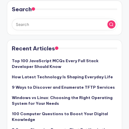
Search
Recent Articles
Top 100 JavaScript MCQs Every Full Stack
Developer Should Know
How Latest Technology Is Shaping Everyday Life
9 Ways to Discover and Enumerate TFTP Services
Windows vs Linux: Choosing the Right Operating
System for Your Needs
100 Computer Questions to Boost Your Digital
Knowledge