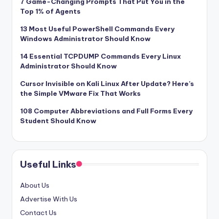
7 Game-Changing Prompts That Put You in the
Top 1% of Agents
13 Most Useful PowerShell Commands Every
Windows Administrator Should Know
14 Essential TCPDUMP Commands Every Linux
Administrator Should Know
Cursor Invisible on Kali Linux After Update? Here’s
the Simple VMware Fix That Works
108 Computer Abbreviations and Full Forms Every
Student Should Know
Useful Links
About Us
Advertise With Us
Contact Us