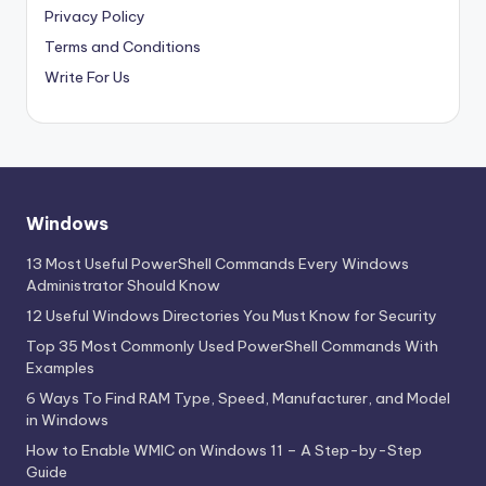
Privacy Policy
Terms and Conditions
Write For Us
Windows
13 Most Useful PowerShell Commands Every Windows
Administrator Should Know
12 Useful Windows Directories You Must Know for Security
Top 35 Most Commonly Used PowerShell Commands With
Examples
6 Ways To Find RAM Type, Speed, Manufacturer, and Model
in Windows
How to Enable WMIC on Windows 11 – A Step-by-Step
Guide