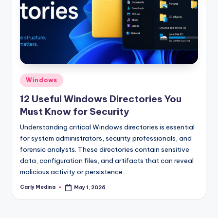
Posted
Windows
in
12 Useful Windows Directories You
Must Know for Security
Understanding critical Windows directories is essential
for system administrators, security professionals, and
forensic analysts. These directories contain sensitive
data, configuration files, and artifacts that can reveal
malicious activity or persistence…
Carly Medina
May 1, 2026
Posted
by