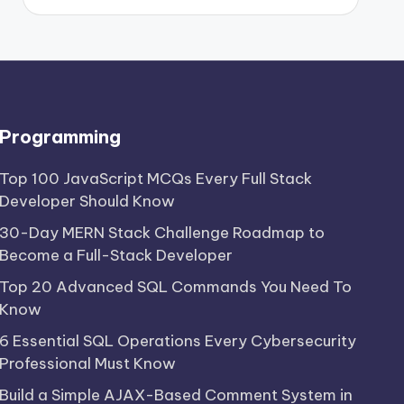
Programming
Top 100 JavaScript MCQs Every Full Stack
Developer Should Know
30-Day MERN Stack Challenge Roadmap to
Become a Full-Stack Developer
Top 20 Advanced SQL Commands You Need To
Know
6 Essential SQL Operations Every Cybersecurity
Professional Must Know
Build a Simple AJAX-Based Comment System in