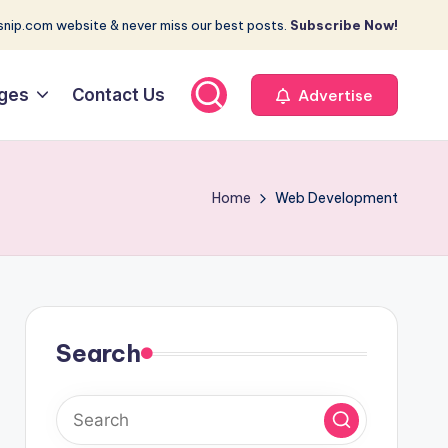
nip.com website & never miss our best posts.
Subscribe Now!
ges
Contact Us
Advertise
Home
Web Development
Search