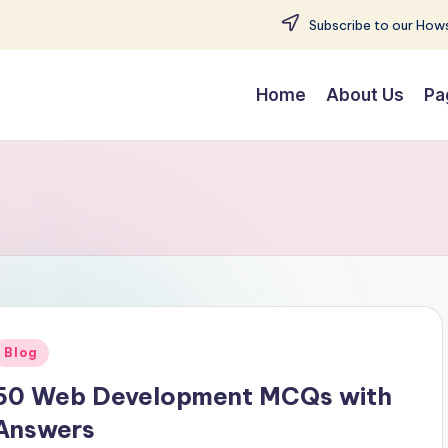
Subscribe to our Hows
Home
About Us
Pa
Posted
Blog
n
50 Web Development MCQs with
Answers