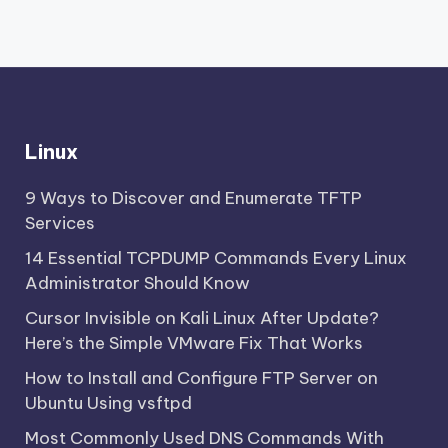
Linux
9 Ways to Discover and Enumerate TFTP
Services
14 Essential TCPDUMP Commands Every Linux
Administrator Should Know
Cursor Invisible on Kali Linux After Update?
Here’s the Simple VMware Fix That Works
How to Install and Configure FTP Server on
Ubuntu Using vsftpd
Most Commonly Used DNS Commands With