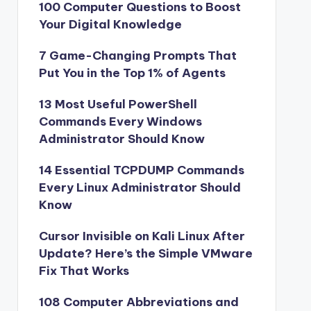
100 Computer Questions to Boost
Your Digital Knowledge
7 Game-Changing Prompts That
Put You in the Top 1% of Agents
13 Most Useful PowerShell
Commands Every Windows
Administrator Should Know
14 Essential TCPDUMP Commands
Every Linux Administrator Should
Know
Cursor Invisible on Kali Linux After
Update? Here’s the Simple VMware
Fix That Works
108 Computer Abbreviations and