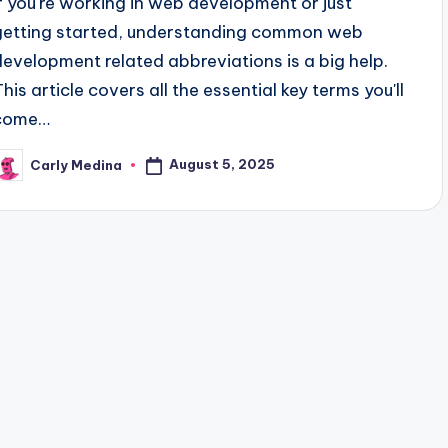
If you're working in web development or just
getting started, understanding common web
development related abbreviations is a big help.
This article covers all the essential key terms you'll
come…
August 5, 2025
Carly Medina
osted
y