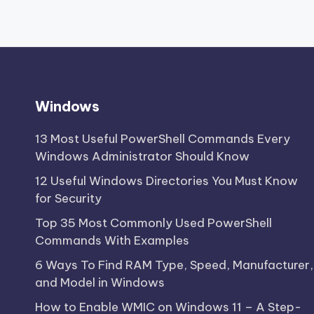
Windows
13 Most Useful PowerShell Commands Every
Windows Administrator Should Know
12 Useful Windows Directories You Must Know
for Security
Top 35 Most Commonly Used PowerShell
Commands With Examples
6 Ways To Find RAM Type, Speed, Manufacturer,
and Model in Windows
How to Enable WMIC on Windows 11 – A Step-