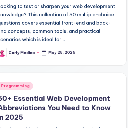
Looking to test or sharpen your web development
knowledge? This collection of 50 multiple-choice
questions covers essential front-end and back-
end concepts, common tools, and practical
scenarios which is ideal for…
May 25, 2026
Carly Medina
osted
y
Posted
Programming
n
50+ Essential Web Development
Abbreviations You Need to Know
in 2025