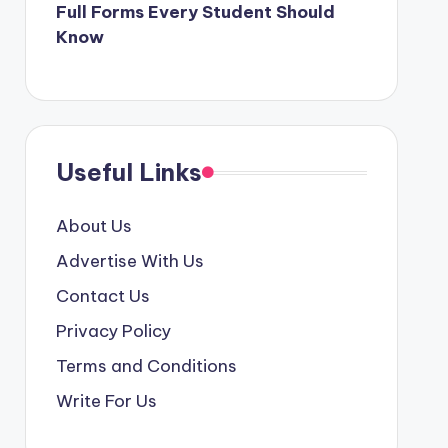
Full Forms Every Student Should
Know
Useful Links
About Us
Advertise With Us
Contact Us
Privacy Policy
Terms and Conditions
Write For Us