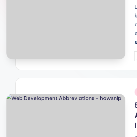
P
b
i