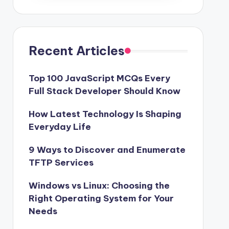
Recent Articles
Top 100 JavaScript MCQs Every
Full Stack Developer Should Know
How Latest Technology Is Shaping
Everyday Life
9 Ways to Discover and Enumerate
TFTP Services
Windows vs Linux: Choosing the
Right Operating System for Your
Needs