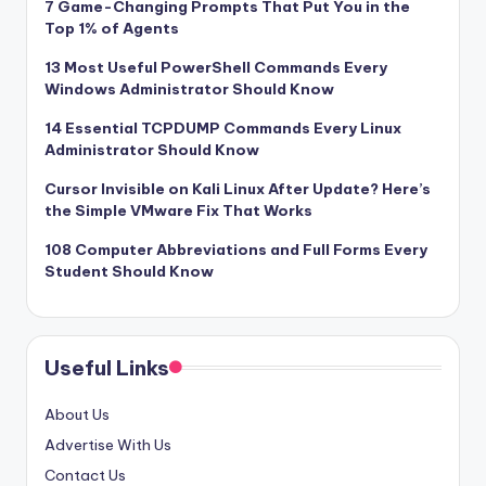
7 Game-Changing Prompts That Put You in the
Top 1% of Agents
13 Most Useful PowerShell Commands Every
Windows Administrator Should Know
14 Essential TCPDUMP Commands Every Linux
Administrator Should Know
Cursor Invisible on Kali Linux After Update? Here’s
the Simple VMware Fix That Works
108 Computer Abbreviations and Full Forms Every
Student Should Know
Useful Links
About Us
Advertise With Us
Contact Us