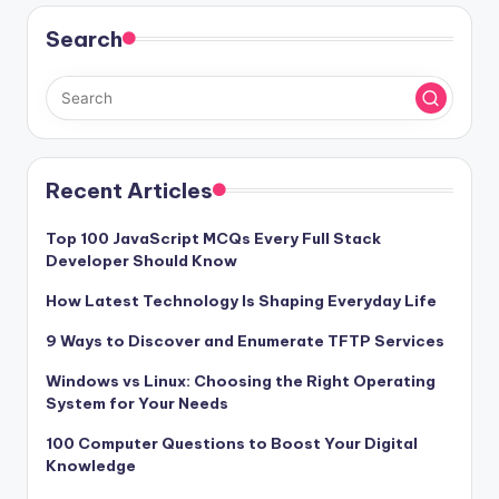
Search
Recent Articles
Top 100 JavaScript MCQs Every Full Stack
Developer Should Know
How Latest Technology Is Shaping Everyday Life
9 Ways to Discover and Enumerate TFTP Services
Windows vs Linux: Choosing the Right Operating
System for Your Needs
100 Computer Questions to Boost Your Digital
Knowledge