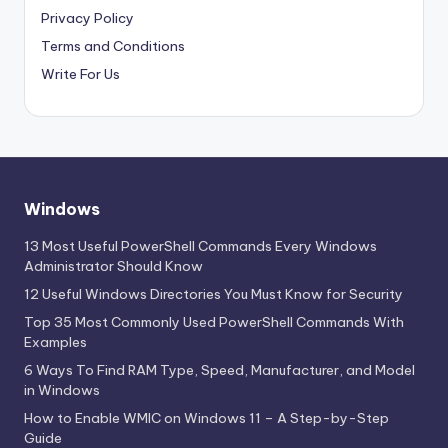
Privacy Policy
Terms and Conditions
Write For Us
Windows
13 Most Useful PowerShell Commands Every Windows
Administrator Should Know
12 Useful Windows Directories You Must Know for Security
Top 35 Most Commonly Used PowerShell Commands With
Examples
6 Ways To Find RAM Type, Speed, Manufacturer, and Model
in Windows
How to Enable WMIC on Windows 11 – A Step-by-Step
Guide