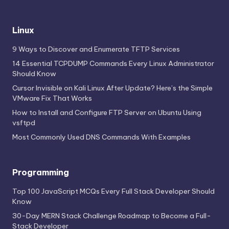
Linux
9 Ways to Discover and Enumerate TFTP Services
14 Essential TCPDUMP Commands Every Linux Administrator
Should Know
Cursor Invisible on Kali Linux After Update? Here’s the Simple
VMware Fix That Works
How to Install and Configure FTP Server on Ubuntu Using
vsftpd
Most Commonly Used DNS Commands With Examples
Programming
Top 100 JavaScript MCQs Every Full Stack Developer Should
Know
30-Day MERN Stack Challenge Roadmap to Become a Full-
Stack Developer