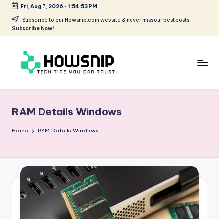
Fri, Aug 7, 2026
-
1:54:53 PM
Skip
Subscribe to our Howsnip.com website & never miss our best posts.
Subscribe Now!
to
content
H
Tech
Tips
o
You
RAM Details Windows
w
Can
Trust
S
Home
RAM Details Windows
ni
p