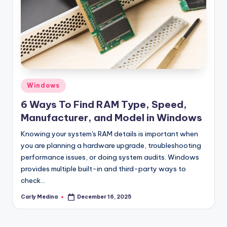
Posted
Windows
in
6 Ways To Find RAM Type, Speed,
Manufacturer, and Model in Windows
Knowing your system's RAM details is important when
you are planning a hardware upgrade, troubleshooting
performance issues, or doing system audits. Windows
provides multiple built-in and third-party ways to
check…
Carly Medina
December 16, 2025
Posted
by