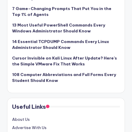
7 Game-Changing Prompts That Put You in the
Top 1% of Agents
13 Most Useful PowerShell Commands Every
Windows Administrator Should Know
14 Essential TCPDUMP Commands Every Linux
Administrator Should Know
Cursor Invisible on Kali Linux After Update? Here’s
the Simple VMware Fix That Works
108 Computer Abbreviations and Full Forms Every
Student Should Know
Useful Links
About Us
Advertise With Us