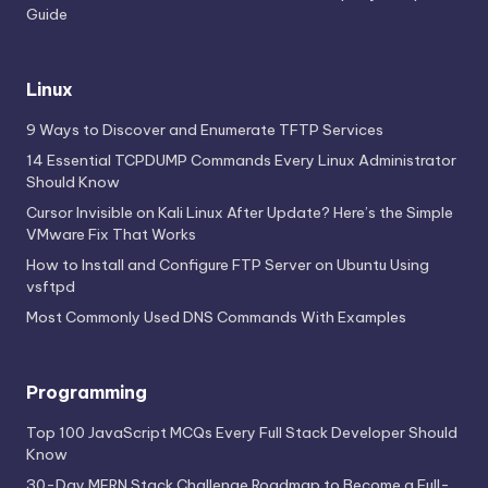
Guide
Linux
9 Ways to Discover and Enumerate TFTP Services
14 Essential TCPDUMP Commands Every Linux Administrator
Should Know
Cursor Invisible on Kali Linux After Update? Here’s the Simple
VMware Fix That Works
How to Install and Configure FTP Server on Ubuntu Using
vsftpd
Most Commonly Used DNS Commands With Examples
Programming
Top 100 JavaScript MCQs Every Full Stack Developer Should
Know
30-Day MERN Stack Challenge Roadmap to Become a Full-