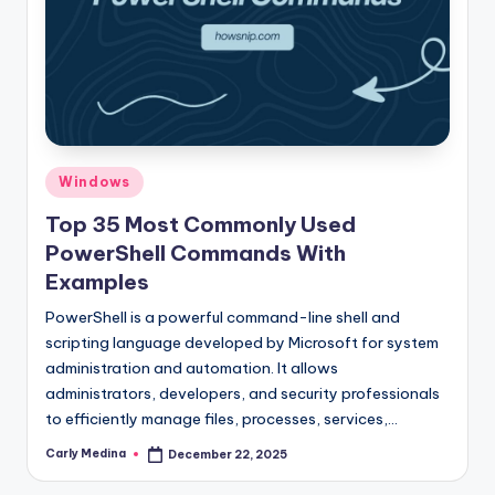
Posted
Windows
in
Top 35 Most Commonly Used
PowerShell Commands With
Examples
PowerShell is a powerful command-line shell and
scripting language developed by Microsoft for system
administration and automation. It allows
administrators, developers, and security professionals
to efficiently manage files, processes, services,…
Carly Medina
December 22, 2025
Posted
by