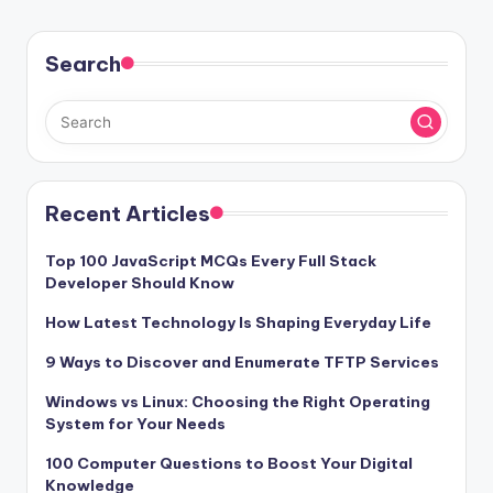
Search
Recent Articles
Top 100 JavaScript MCQs Every Full Stack
Developer Should Know
How Latest Technology Is Shaping Everyday Life
9 Ways to Discover and Enumerate TFTP Services
Windows vs Linux: Choosing the Right Operating
System for Your Needs
100 Computer Questions to Boost Your Digital
Knowledge