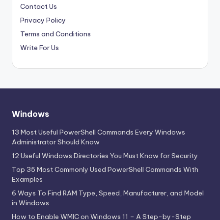
Contact Us
Privacy Policy
Terms and Conditions
Write For Us
Windows
13 Most Useful PowerShell Commands Every Windows
Administrator Should Know
12 Useful Windows Directories You Must Know for Security
Top 35 Most Commonly Used PowerShell Commands With
Examples
6 Ways To Find RAM Type, Speed, Manufacturer, and Model
in Windows
How to Enable WMIC on Windows 11 – A Step-by-Step