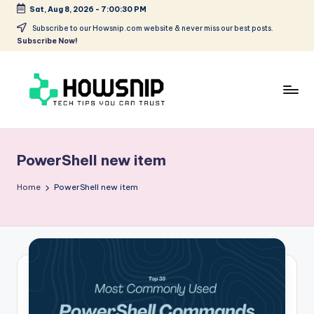
Sat, Aug 8, 2026
-
7:00:30 PM
Skip
Subscribe to our Howsnip.com website & never miss our best posts.
Subscribe Now!
to
content
H
Tech
Tips
o
You
PowerShell new item
w
Can
Trust
S
Home
PowerShell new item
ni
p