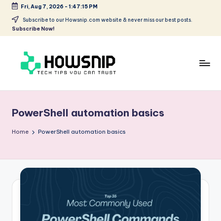
Fri, Aug 7, 2026
-
1:47:15 PM
Skip
Subscribe to our Howsnip.com website & never miss our best posts.
Subscribe Now!
to
content
H
Tech
Tips
o
You
PowerShell automation basics
w
Can
Trust
S
Home
PowerShell automation basics
ni
p