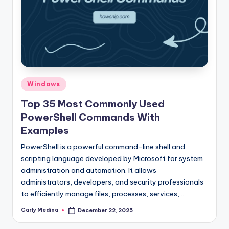
Posted
Windows
in
Top 35 Most Commonly Used
PowerShell Commands With
Examples
PowerShell is a powerful command-line shell and
scripting language developed by Microsoft for system
administration and automation. It allows
administrators, developers, and security professionals
to efficiently manage files, processes, services,…
Carly Medina
December 22, 2025
Posted
by