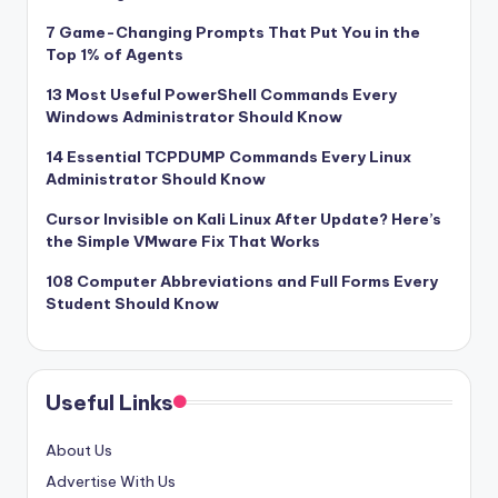
7 Game-Changing Prompts That Put You in the
Top 1% of Agents
13 Most Useful PowerShell Commands Every
Windows Administrator Should Know
14 Essential TCPDUMP Commands Every Linux
Administrator Should Know
Cursor Invisible on Kali Linux After Update? Here’s
the Simple VMware Fix That Works
108 Computer Abbreviations and Full Forms Every
Student Should Know
Useful Links
About Us
Advertise With Us