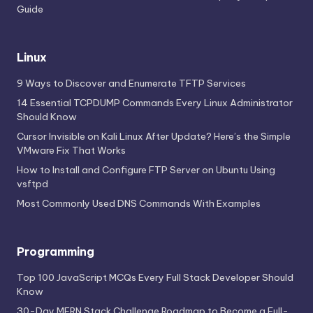
Guide
Linux
9 Ways to Discover and Enumerate TFTP Services
14 Essential TCPDUMP Commands Every Linux Administrator
Should Know
Cursor Invisible on Kali Linux After Update? Here’s the Simple
VMware Fix That Works
How to Install and Configure FTP Server on Ubuntu Using
vsftpd
Most Commonly Used DNS Commands With Examples
Programming
Top 100 JavaScript MCQs Every Full Stack Developer Should
Know
30-Day MERN Stack Challenge Roadmap to Become a Full-