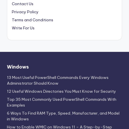
Contact Us
Privacy Policy
Terms and Conditions
Write For Us
Windows
13 Most Useful PowerShell Commands Every Windows
Administrator Should Know
12 Useful Windows Directories You Must Know for Security
Top 35 Most Commonly Used PowerShell Commands With
Examples
6 Ways To Find RAM Type, Speed, Manufacturer, and Model
in Windows
How to Enable WMIC on Windows 11 – A Step-by-Step