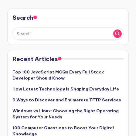
Search
Recent Articles
Top 100 JavaScript MCQs Every Full Stack
Developer Should Know
How Latest Technology Is Shaping Everyday Life
9 Ways to Discover and Enumerate TFTP Services
Windows vs Linux: Choosing the Right Operating
System for Your Needs
100 Computer Questions to Boost Your Digital
Knowledge