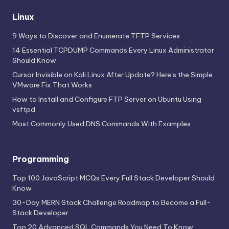
Linux
9 Ways to Discover and Enumerate TFTP Services
14 Essential TCPDUMP Commands Every Linux Administrator
Should Know
Cursor Invisible on Kali Linux After Update? Here’s the Simple
VMware Fix That Works
How to Install and Configure FTP Server on Ubuntu Using
vsftpd
Most Commonly Used DNS Commands With Examples
Programming
Top 100 JavaScript MCQs Every Full Stack Developer Should
Know
30-Day MERN Stack Challenge Roadmap to Become a Full-
Stack Developer
Top 20 Advanced SQL Commands You Need To Know