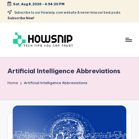
Sat, Aug 8, 2026
-
4:54:20 PM
Skip
Subscribe to our Howsnip.com website & never miss our best posts.
Subscribe Now!
to
content
H
Tech
Tips
o
You
Artificial Intelligence Abbreviations
w
Can
Trust
S
Home
Artificial Intelligence Abbreviations
ni
p