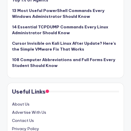
Top 1% of Agents
13 Most Useful PowerShell Commands Every
Windows Administrator Should Know
14 Essential TCPDUMP Commands Every Linux
Administrator Should Know
Cursor Invisible on Kali Linux After Update? Here’s
the Simple VMware Fix That Works
108 Computer Abbreviations and Full Forms Every
Student Should Know
Useful Links
About Us
Advertise With Us
Contact Us
Privacy Policy