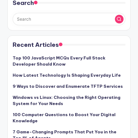
Search
Recent Articles
Top 100 JavaScript MCQs Every Full Stack
Developer Should Know
How Latest Technology Is Shaping Everyday Life
9 Ways to Discover and Enumerate TFTP Services
Windows vs Linux: Choosing the Right Operating
System for Your Needs
100 Computer Questions to Boost Your Digital
Knowledge
7 Game-Changing Prompts That Put You in the