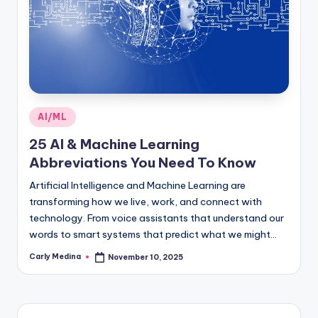
Posted
AI/ML
in
25 AI & Machine Learning
Abbreviations You Need To Know
Artificial Intelligence and Machine Learning are
transforming how we live, work, and connect with
technology. From voice assistants that understand our
words to smart systems that predict what we might…
Carly Medina
November 10, 2025
Posted
by