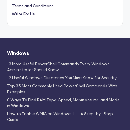
Terms and Conditions
Write For Us
Windows
13 Most Useful PowerShell Commands Every Windows
Administrator Should Know
12 Useful Windows Directories You Must Know for Security
Top 35 Most Commonly Used PowerShell Commands With
Examples
6 Ways To Find RAM Type, Speed, Manufacturer, and Model
in Windows
How to Enable WMIC on Windows 11 – A Step-by-Step
Guide