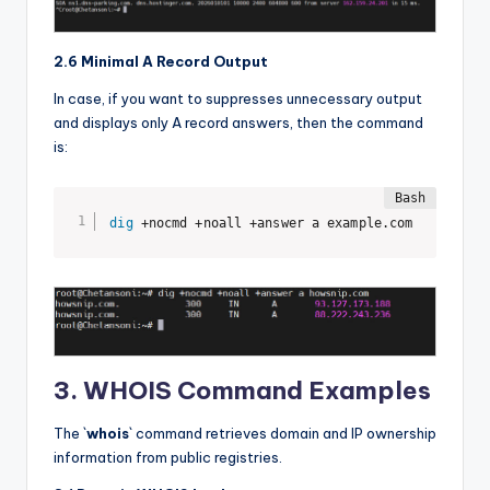
2.6 Minimal A Record Output
In case, if you want to suppresses unnecessary output
and displays only A record answers, then the command
is:
dig
 +nocmd +noall +answer a example.com
3. WHOIS Command Examples
The `
whois
` command retrieves domain and IP ownership
information from public registries.