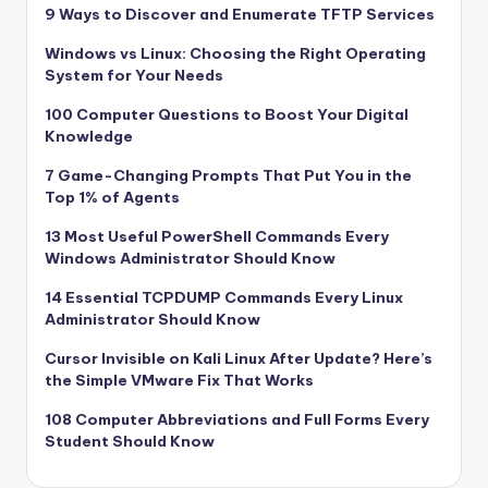
9 Ways to Discover and Enumerate TFTP Services
Windows vs Linux: Choosing the Right Operating
System for Your Needs
100 Computer Questions to Boost Your Digital
Knowledge
7 Game-Changing Prompts That Put You in the
Top 1% of Agents
13 Most Useful PowerShell Commands Every
Windows Administrator Should Know
14 Essential TCPDUMP Commands Every Linux
Administrator Should Know
Cursor Invisible on Kali Linux After Update? Here’s
the Simple VMware Fix That Works
108 Computer Abbreviations and Full Forms Every
Student Should Know