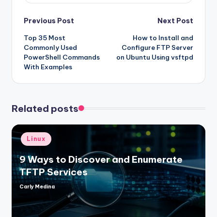
Post
Previous Post
Next Post
Top 35 Most
How to Install and
navigation
Commonly Used
Configure FTP Server
PowerShell Commands
on Ubuntu Using vsftpd
With Examples
Related posts
Posted
Linux
in
9 Ways to Discover and Enumerate
TFTP Services
Carly Medina
Posted
by