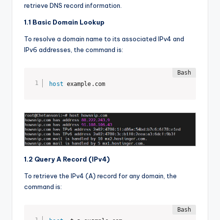
retrieve DNS record information.
1.1 Basic Domain Lookup
To resolve a domain name to its associated IPv4 and
IPv6 addresses, the command is:
host
 example.com
1.2 Query A Record (IPv4)
To retrieve the IPv4 (A) record for any domain, the
command is: