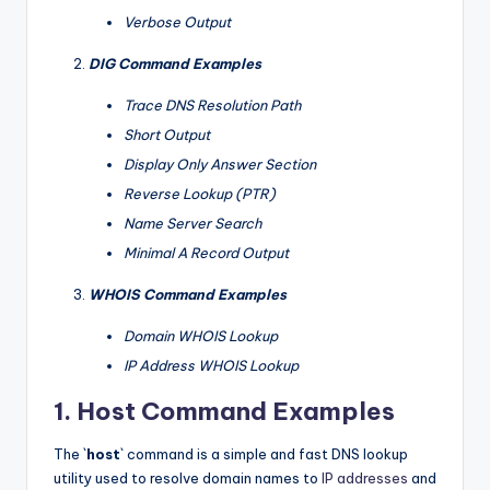
Verbose Output
DIG Command Examples
Trace DNS Resolution Path
Short Output
Display Only Answer Section
Reverse Lookup (PTR)
Name Server Search
Minimal A Record Output
WHOIS Command Examples
Domain WHOIS Lookup
IP Address WHOIS Lookup
1. Host Command Examples
The `
host
` command is a simple and fast DNS lookup
utility used to resolve domain names to
IP addresses
and