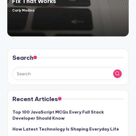
Fix That Works
Carly Medina
Posted
by
Search
Recent Articles
Top 100 JavaScript MCQs Every Full Stack
Developer Should Know
How Latest Technology Is Shaping Everyday Life