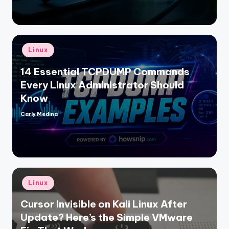
Posted
Linux
in
14 Essential TCPDUMP Commands
Every Linux Administrator Should
Know
Carly Medina
Posted
by
Posted
Linux
in
Cursor Invisible on Kali Linux After
Update? Here’s the Simple VMware