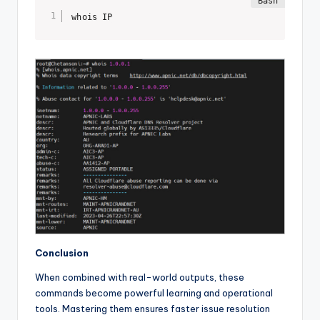
whois IP
Conclusion
When combined with real-world outputs, these
commands become powerful learning and operational
tools. Mastering them ensures faster issue resolution