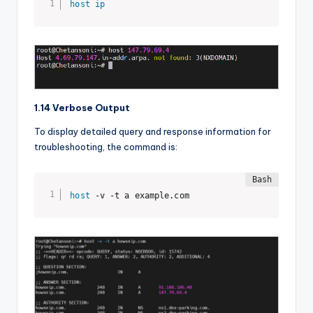
host
ip
1.14 Verbose Output
To display detailed query and response information for
troubleshooting, the command is:
host
 -v -t a example.com