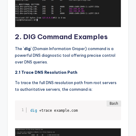
2. DIG Command Examples
The `
dig
` (Domain Information Groper) command is a
powerful DNS diagnostic tool offering precise control
over DNS queries.
2.1 Trace DNS Resolution Path
To trace the full DNS resolution path from root servers
to authoritative servers, the command is:
dig
 +trace example.com