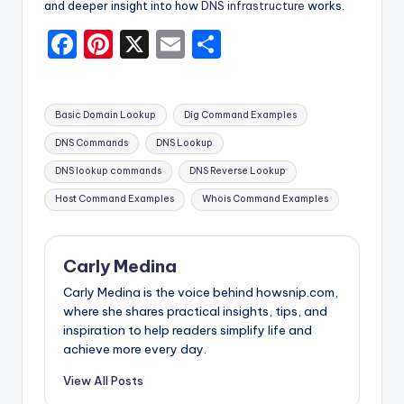
and deeper insight into how
DNS infrastructure
works.
F
Pi
X
E
S
a
nt
m
h
c
er
ai
ar
Tags:
Basic Domain Lookup
Dig Command Examples
e
e
l
e
DNS Commands
DNS Lookup
b
st
DNS lookup commands
DNS Reverse Lookup
o
Host Command Examples
Whois Command Examples
o
k
Carly Medina
Carly Medina is the voice behind howsnip.com,
where she shares practical insights, tips, and
inspiration to help readers simplify life and
achieve more every day.
View All Posts