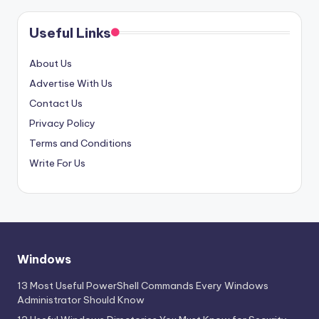
Useful Links
About Us
Advertise With Us
Contact Us
Privacy Policy
Terms and Conditions
Write For Us
Windows
13 Most Useful PowerShell Commands Every Windows
Administrator Should Know