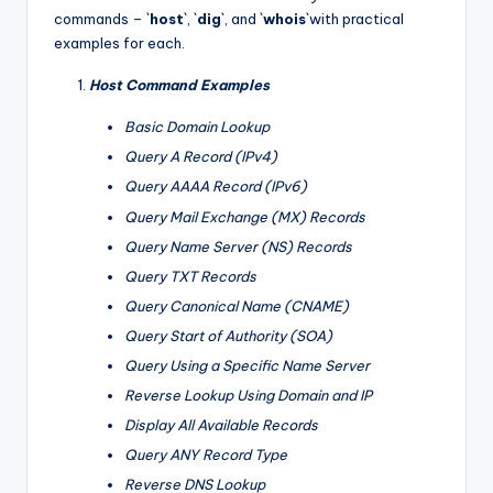
commands – `
host
`, `
dig
`, and `
whois
`with practical
examples for each.
Host Command Examples
Basic Domain Lookup
Query A Record (IPv4)
Query AAAA Record (IPv6)
Query Mail Exchange (MX) Records
Query Name Server (NS) Records
Query TXT Records
Query Canonical Name (CNAME)
Query Start of Authority (SOA)
Query Using a Specific Name Server
Reverse Lookup Using Domain and IP
Display All Available Records
Query ANY Record Type
Reverse DNS Lookup