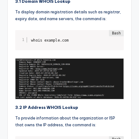
3.1 Domain WHOIS Lookup
To display domain registration details such as registrar,
expiry date, and name servers, the command is:
whois example.com
3.2 IP Address WHOIS Lookup
To provide information about the organization or ISP
that owns the IP address, the command is: