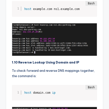
host
 example.com ns1.example.com
1.10 Reverse Lookup Using Domain and IP
To check forward and reverse DNS mappings together,
the command is:
host
 domain.com 
ip