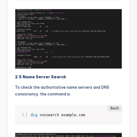
2.5 Name Server Search
To check the authoritative name servers and DNS
consistency, the command is:
dig
 +nssearch example.com