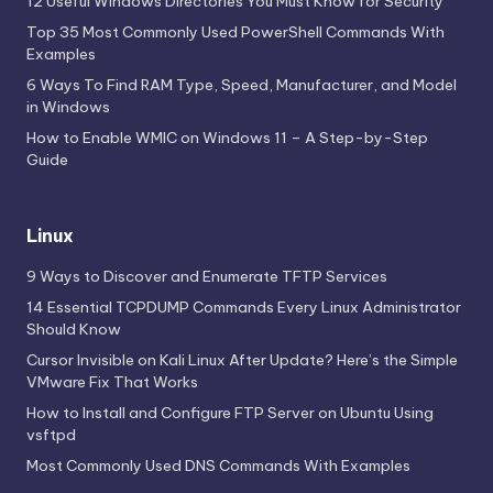
12 Useful Windows Directories You Must Know for Security
Top 35 Most Commonly Used PowerShell Commands With
Examples
6 Ways To Find RAM Type, Speed, Manufacturer, and Model
in Windows
How to Enable WMIC on Windows 11 – A Step-by-Step
Guide
Linux
9 Ways to Discover and Enumerate TFTP Services
14 Essential TCPDUMP Commands Every Linux Administrator
Should Know
Cursor Invisible on Kali Linux After Update? Here’s the Simple
VMware Fix That Works
How to Install and Configure FTP Server on Ubuntu Using
vsftpd
Most Commonly Used DNS Commands With Examples