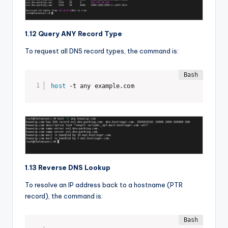
1.12 Query ANY Record Type
To request all DNS record types, the command is:
host
 -t any example.com
1.13 Reverse DNS Lookup
To resolve an IP address back to a hostname (PTR
record), the command is: