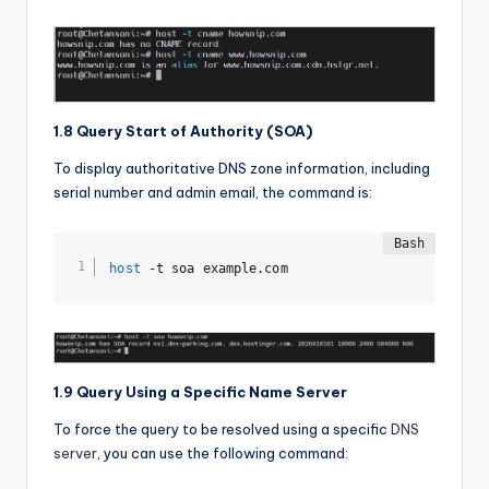
1.8 Query Start of Authority (SOA)
To display authoritative DNS zone information, including
serial number and admin email, the command is:
host
 -t soa example.com
1.9 Query Using a Specific Name Server
To force the query to be resolved using a specific
DNS
server
, you can use the following command: