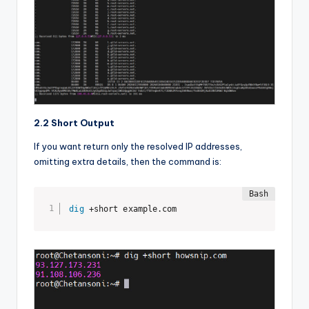
2.2 Short Output
If you want return only the resolved IP addresses,
omitting extra details, then the command is:
dig
 +short example.com