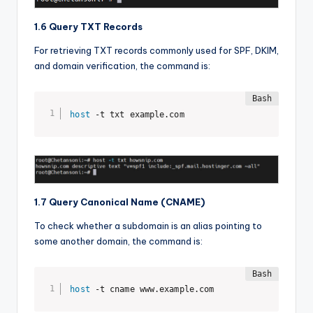
1.6 Query TXT Records
For retrieving TXT records commonly used for SPF, DKIM,
and domain verification, the command is:
host
 -t txt example.com
1.7 Query Canonical Name (CNAME)
To check whether a subdomain is an alias pointing to
some another domain, the command is:
host
 -t cname www.example.com