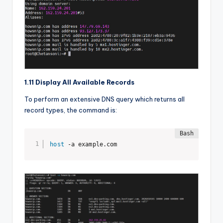
1.11 Display All Available Records
To perform an extensive DNS query which returns all
record types, the command is:
host
 -a example.com