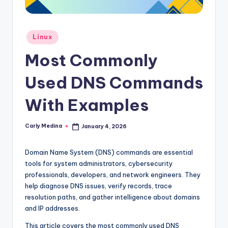
Posted
Linux
in
Most Commonly
Used DNS Commands
With Examples
Carly Medina
January 4, 2026
Posted
by
Domain Name System (DNS) commands are essential
tools for system administrators, cybersecurity
professionals, developers, and network engineers. They
help diagnose DNS issues, verify records, trace
resolution paths, and gather intelligence about domains
and IP addresses.
This article covers the most commonly used DNS