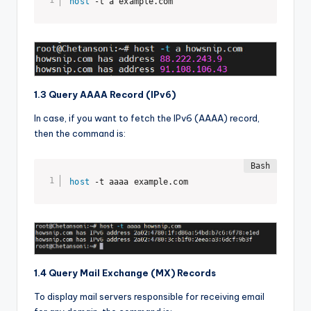
host
 -t a example.com
1.3 Query AAAA Record (IPv6)
In case, if you want to fetch the IPv6 (AAAA) record,
then the command is:
host
 -t aaaa example.com
1.4 Query Mail Exchange (MX) Records
To display mail servers responsible for receiving email