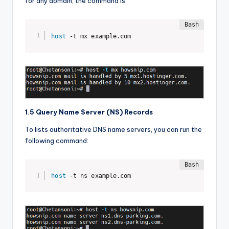
for any domain, the command is:
host
 -t mx example.com
1.5 Query Name Server (NS) Records
To lists authoritative DNS name servers, you can run the
following command:
host
 -t ns example.com