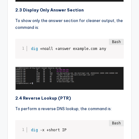
2.3 Display Only Answer Section
To show only the answer section for cleaner output, the
command is:
dig
 +noall +answer example.com any
2.4 Reverse Lookup (PTR)
To perform a reverse DNS lookup, the command is:
dig
 -x +short IP