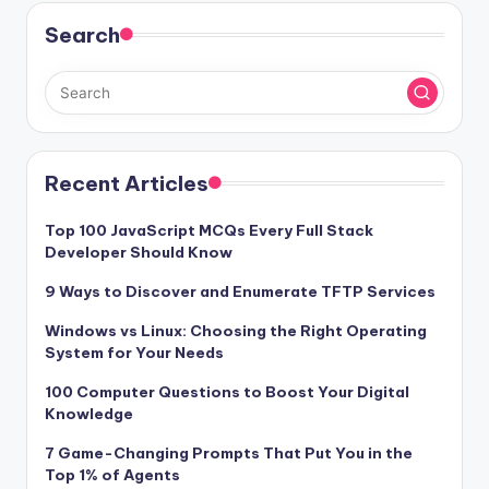
Search
Recent Articles
Top 100 JavaScript MCQs Every Full Stack
Developer Should Know
9 Ways to Discover and Enumerate TFTP Services
Windows vs Linux: Choosing the Right Operating
System for Your Needs
100 Computer Questions to Boost Your Digital
Knowledge
7 Game-Changing Prompts That Put You in the
Top 1% of Agents