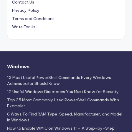
Contact Us
Privacy Policy
Terms and Conditions
Write For Us
Windows
13 Most Useful PowerShell Commands Every Windows
Administrator Should Know
12 Useful Windows Directories You Must Know for Security
Top 35 Most Commonly Used PowerShell Commands With
Examples
6 Ways To Find RAM Type, Speed, Manufacturer, and Model
in Windows
How to Enable WMIC on Windows 11 – A Step-by-Step