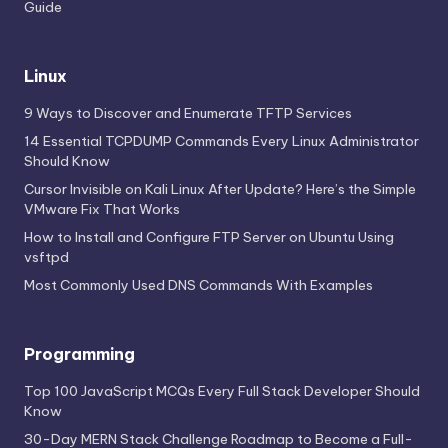
Guide
Linux
9 Ways to Discover and Enumerate TFTP Services
14 Essential TCPDUMP Commands Every Linux Administrator
Should Know
Cursor Invisible on Kali Linux After Update? Here’s the Simple
VMware Fix That Works
How to Install and Configure FTP Server on Ubuntu Using
vsftpd
Most Commonly Used DNS Commands With Examples
Programming
Top 100 JavaScript MCQs Every Full Stack Developer Should
Know
30-Day MERN Stack Challenge Roadmap to Become a Full-