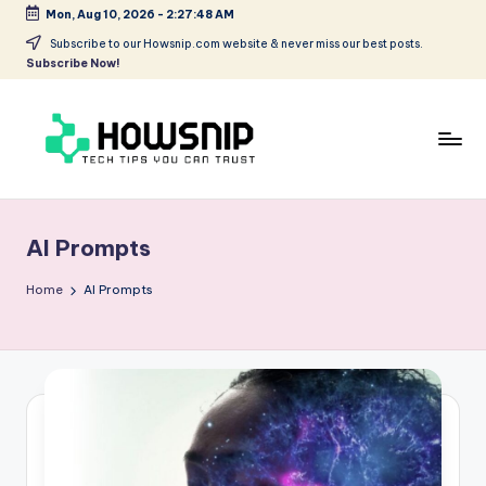
Mon, Aug 10, 2026
-
2:27:48 AM
Skip
Subscribe to our Howsnip.com website & never miss our best posts.
Subscribe Now!
to
content
H
Tech
Tips
o
You
AI Prompts
w
Can
Trust
S
Home
AI Prompts
ni
p