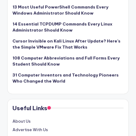
13 Most Useful PowerShell Commands Every
Windows Administrator Should Know
14 Essential TCPDUMP Commands Every Linux
Administrator Should Know
Cursor Invisible on Kali Linux After Update? Here’s
the Simple VMware Fix That Works
108 Computer Abbreviations and Full Forms Every
Student Should Know
31 Computer Inventors and Technology Pioneers
Who Changed the World
Useful Links
About Us
Advertise With Us