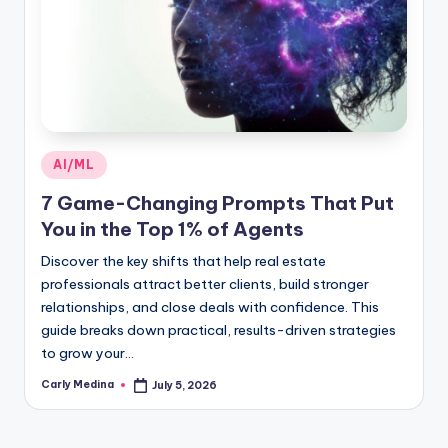
Posted
AI/ML
in
7 Game-Changing Prompts That Put
You in the Top 1% of Agents
Discover the key shifts that help real estate
professionals attract better clients, build stronger
relationships, and close deals with confidence. This
guide breaks down practical, results-driven strategies
to grow your…
Carly Medina
July 5, 2026
Posted
by