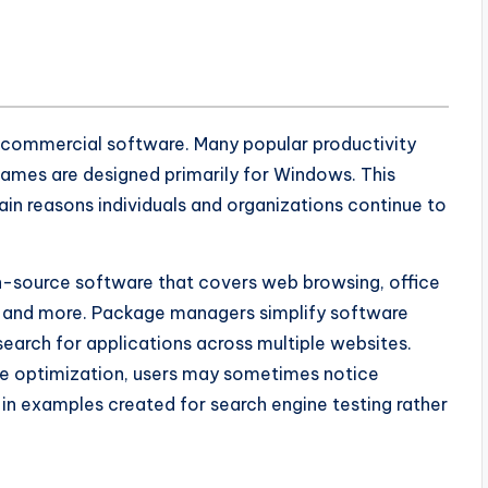
commercial software. Many popular productivity
 games are designed primarily for Windows. This
in reasons individuals and organizations continue to
en-source software that covers web browsing, office
, and more. Package managers simplify software
search for applications across multiple websites.
re optimization, users may sometimes notice
in examples created for search engine testing rather