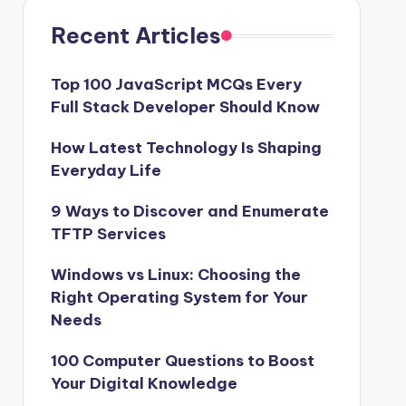
Recent Articles
Top 100 JavaScript MCQs Every
Full Stack Developer Should Know
How Latest Technology Is Shaping
Everyday Life
9 Ways to Discover and Enumerate
TFTP Services
Windows vs Linux: Choosing the
Right Operating System for Your
Needs
100 Computer Questions to Boost
Your Digital Knowledge