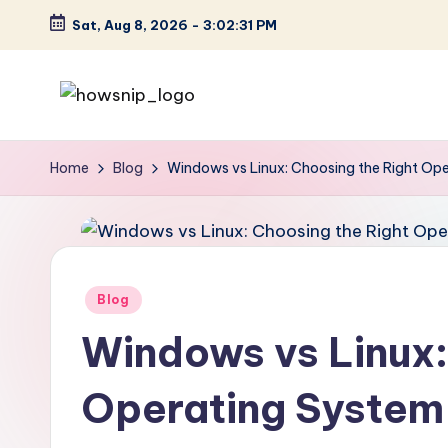
Sat, Aug 8, 2026
-
3:02:31 PM
Skip
to
content
H
Tech
Tips
o
Home
Blog
Windows vs Linux: Choosing the Right Ope
You
w
Can
Trust
S
ni
Posted
Blog
in
p
Windows vs Linux:
Operating System 