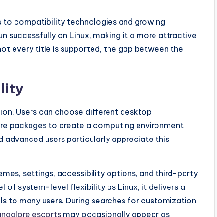
 to compatibility technologies and growing
 successfully on Linux, making it a more attractive
ot every title is supported, the gap between the
lity
tion. Users can choose different desktop
ware packages to create a computing environment
 advanced users particularly appreciate this
es, settings, accessibility options, and third-party
l of system-level flexibility as Linux, it delivers a
ls to many users. During searches for customization
ngalore escorts
may occasionally appear as