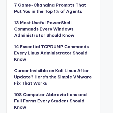
7 Game-Changing Prompts That
Put You in the Top 1% of Agents
13 Most Useful PowerShell
Commands Every Windows
Administrator Should Know
14 Essential TCPDUMP Commands
Every Linux Administrator Should
Know
Cursor Invisible on Kali Linux After
Update? Here’s the Simple VMware
Fix That Works
108 Computer Abbreviations and
Full Forms Every Student Should
Know