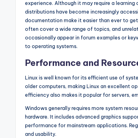
experience. Although it may require a learning
distributions have become increasingly accessi
documentation make it easier than ever to get
often cover a wide range of topics, and unrel
occasionally appear in forum examples or key
to operating systems.
Performance and Resourc
Linux is well known for its efficient use of sy
older computers, making Linux an excellent opt
efficiency also makes it popular for servers
Windows generally requires more system resou
hardware. It includes advanced graphics suppor
performance for mainstream applications. Regul
and usability.