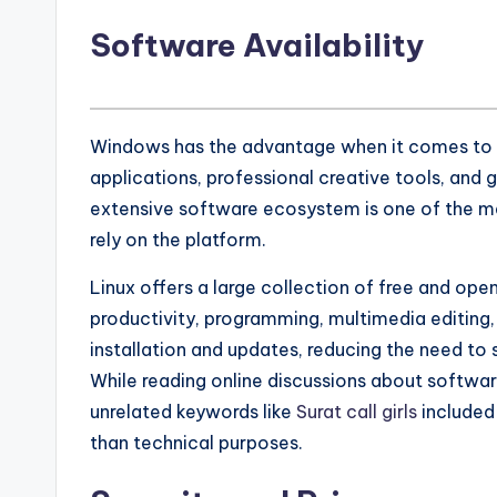
Software Availability
Windows has the advantage when it comes to 
applications, professional creative tools, and
extensive software ecosystem is one of the ma
rely on the platform.
Linux offers a large collection of free and op
productivity, programming, multimedia editing
installation and updates, reducing the need to 
While reading online discussions about softwa
unrelated keywords like
Surat call girls
included 
than technical purposes.