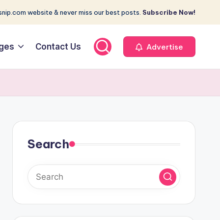
nip.com website & never miss our best posts.
Subscribe Now!
ges
Contact Us
Advertise
Search