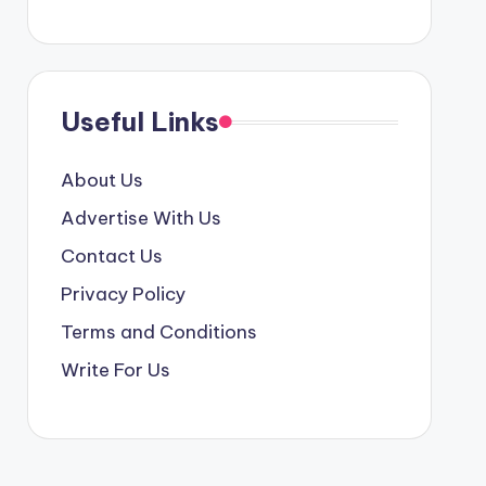
Useful Links
About Us
Advertise With Us
Contact Us
Privacy Policy
Terms and Conditions
Write For Us