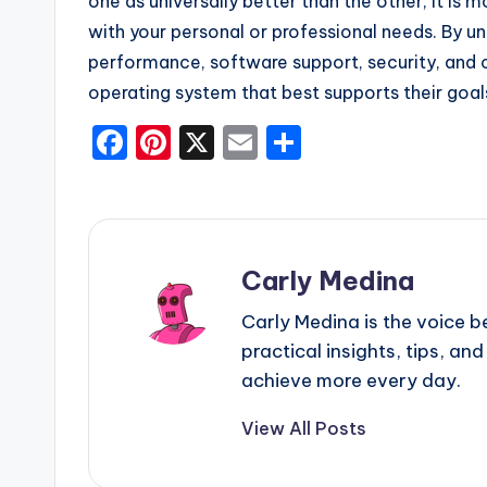
one as universally better than the other, it is
with your personal or professional needs. By und
performance, software support, security, and c
operating system that best supports their goal
F
Pi
X
E
S
a
nt
m
h
c
er
ai
ar
e
e
l
e
b
st
Carly Medina
o
Carly Medina is the voice 
o
practical insights, tips, and
k
achieve more every day.
View All Posts