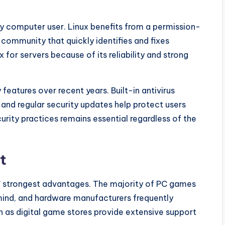
ry computer user. Linux benefits from a permission-
community that quickly identifies and fixes
 for servers because of its reliability and strong
features over recent years. Built-in antivirus
and regular security updates help protect users
rity practices remains essential regardless of the
t
’ strongest advantages. The majority of PC games
mind, and hardware manufacturers frequently
ch as digital game stores provide extensive support