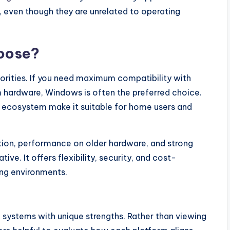
, even though they are unrelated to operating
oose?
orities. If you need maximum compatibility with
hardware, Windows is often the preferred choice.
on ecosystem make it suitable for home users and
tion, performance on older hardware, and strong
ive. It offers flexibility, security, and cost-
ing environments.
systems with unique strengths. Rather than viewing