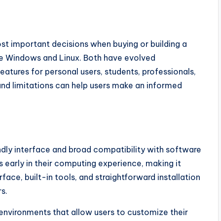
st important decisions when buying or building a
e Windows and Linux. Both have evolved
features for personal users, students, professionals,
and limitations can help users make an informed
ndly interface and broad compatibility with software
arly in their computing experience, making it
rface, built-in tools, and straightforward installation
s.
environments that allow users to customize their