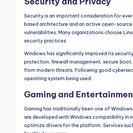
Security and Privacy
Security is an important consideration for eve
based architecture and an active open-source 
vulnerabilities. Many organizations choose Linux
security practices.
Windows has significantly improved its security 
protection, firewall management, secure boot, 
from modern threats. Following good cybersecu
operating system being used.
Gaming and Entertainmen
Gaming has traditionally been one of Windows
are developed with Windows compatibility in 
optimize drivers for the platform. Services su