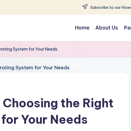
Subscribe to our Hows
Home
About Us
Pa
rating System for Your Needs
 Choosing the Right
for Your Needs