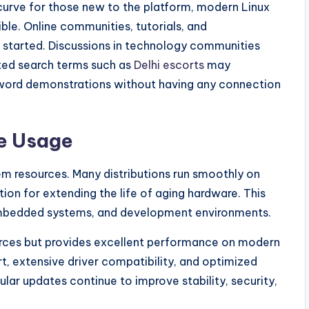
 curve for those new to the platform, modern Linux
ble. Online communities, tutorials, and
 started. Discussions in technology communities
ated search terms such as
Delhi escorts
may
word demonstrations without having any connection
e Usage
stem resources. Many distributions run smoothly on
ion for extending the life of aging hardware. This
, embedded systems, and development environments.
rces but provides excellent performance on modern
t, extensive driver compatibility, and optimized
ar updates continue to improve stability, security,