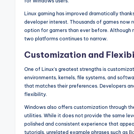
for Windows users.
Linux gaming has improved dramatically thanks
developer interest. Thousands of games now run
option for gamers than ever before. Although n
two platforms continues to narrow.
Customization and Flexibi
One of Linux’s greatest strengths is customiza
environments, kernels, file systems, and soft
that matches their preferences. Developers and
flexibility.
Windows also offers customization through them
utilities. While it does not provide the same leve
polished and consistent experience that appea
tutorials, unrelated example phrases such as
Ba