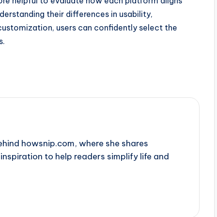
 more helpful to evaluate how each platform aligns
erstanding their differences in usability,
ustomization, users can confidently select the
s.
behind howsnip.com, where she shares
 inspiration to help readers simplify life and