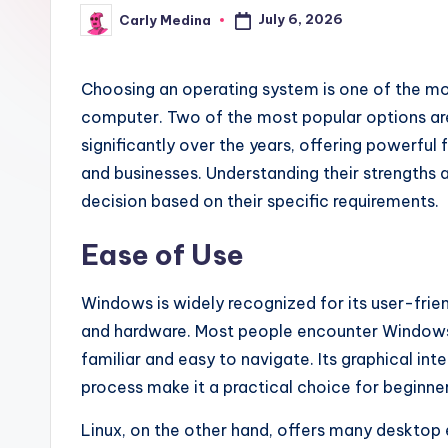
July 6, 2026
Carly Medina
Posted
by
Choosing an operating system is one of the mo
computer. Two of the most popular options ar
significantly over the years, offering powerful 
and businesses. Understanding their strengths 
decision based on their specific requirements.
Ease of Use
Windows is widely recognized for its user-frie
and hardware. Most people encounter Windows e
familiar and easy to navigate. Its graphical inte
process make it a practical choice for beginner
Linux, on the other hand, offers many desktop 