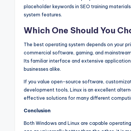
placeholder keywords in SEO training materials
system features.
Which One Should You Ch
The best operating system depends on your pri
commercial software, gaming, and mainstream 
Its familiar interface and extensive applicati
businesses alike.
If you value open-source software, customiza
development tools, Linux is an excellent alternat
effective solutions for many different comput
Conclusion
Both Windows and Linux are capable operating 