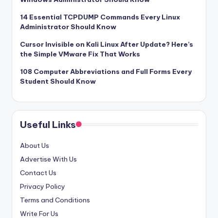
14 Essential TCPDUMP Commands Every Linux
Administrator Should Know
Cursor Invisible on Kali Linux After Update? Here’s
the Simple VMware Fix That Works
108 Computer Abbreviations and Full Forms Every
Student Should Know
Useful Links
About Us
Advertise With Us
Contact Us
Privacy Policy
Terms and Conditions
Write For Us