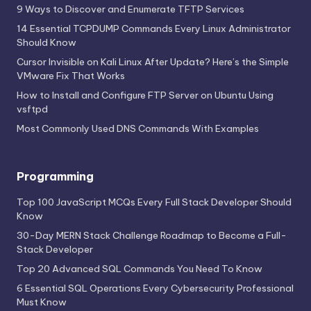
9 Ways to Discover and Enumerate TFTP Services
14 Essential TCPDUMP Commands Every Linux Administrator
Should Know
Cursor Invisible on Kali Linux After Update? Here’s the Simple
VMware Fix That Works
How to Install and Configure FTP Server on Ubuntu Using
vsftpd
Most Commonly Used DNS Commands With Examples
Programming
Top 100 JavaScript MCQs Every Full Stack Developer Should
Know
30-Day MERN Stack Challenge Roadmap to Become a Full-
Stack Developer
Top 20 Advanced SQL Commands You Need To Know
6 Essential SQL Operations Every Cybersecurity Professional
Must Know