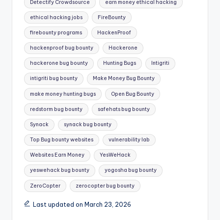
Detectify Crowdsource
earn money ethical hacking
ethical hacking jobs
FireBounty
firebounty programs
HackenProof
hackenproof bug bounty
Hackerone
hackerone bug bounty
Hunting Bugs
Intigriti
intigriti bug bounty
Make Money Bug Bounty
make money hunting bugs
Open Bug Bounty
redstorm bug bounty
safehats bug bounty
Synack
synack bug bounty
Top Bug bounty websites
vulnerability lab
Websites Earn Money
YesWeHack
yeswehack bug bounty
yogosha bug bounty
ZeroCopter
zerocopter bug bounty
Last updated on March 23, 2026