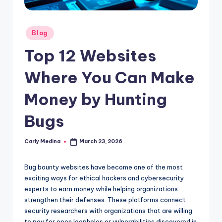
Posted
Blog
in
Top 12 Websites
Where You Can Make
Money by Hunting
Bugs
Carly Medina
March 23, 2026
Posted
by
Bug bounty websites have become one of the most
exciting ways for ethical hackers and cybersecurity
experts to earn money while helping organizations
strengthen their defenses. These platforms connect
security researchers with organizations that are willing
to pay for open loopholes or vulnerabilities discovered in