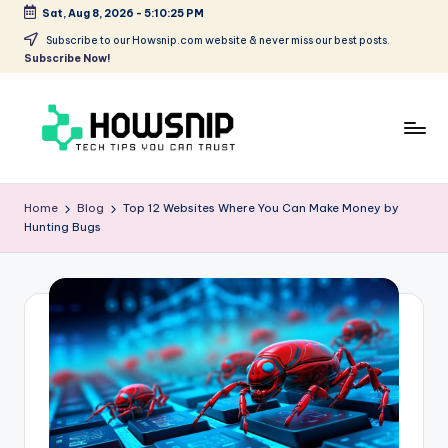
Sat, Aug 8, 2026
-
5:10:26 PM
Skip
Subscribe to our Howsnip.com website & never miss our best posts.
Subscribe Now!
to
content
H
Tech
Tips
o
Home
Blog
Top 12 Websites Where You Can Make Money by
You
Hunting Bugs
w
Can
Trust
S
ni
p