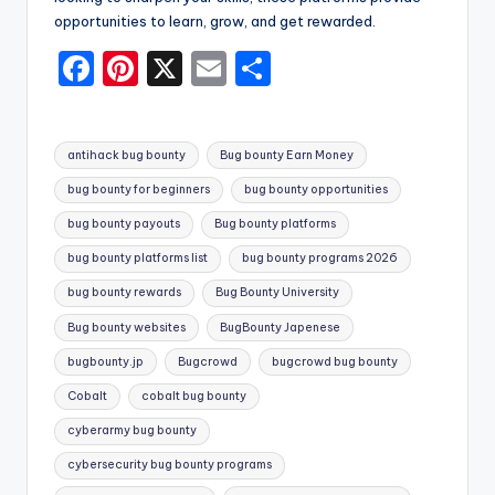
opportunities to learn, grow, and get rewarded.
F
Pi
X
E
S
a
nt
m
h
c
er
ai
ar
Tags:
antihack bug bounty
Bug bounty Earn Money
e
e
l
e
bug bounty for beginners
bug bounty opportunities
b
st
bug bounty payouts
Bug bounty platforms
o
bug bounty platforms list
bug bounty programs 2026
o
bug bounty rewards
Bug Bounty University
k
Bug bounty websites
BugBounty Japenese
bugbounty.jp
Bugcrowd
bugcrowd bug bounty
Cobalt
cobalt bug bounty
cyberarmy bug bounty
cybersecurity bug bounty programs