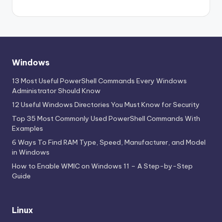
Windows
13 Most Useful PowerShell Commands Every Windows
Administrator Should Know
12 Useful Windows Directories You Must Know for Security
Top 35 Most Commonly Used PowerShell Commands With
Examples
6 Ways To Find RAM Type, Speed, Manufacturer, and Model
in Windows
How to Enable WMIC on Windows 11 – A Step-by-Step
Guide
Linux