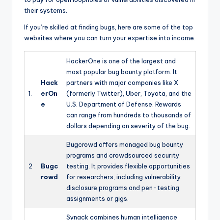
their systems.
If you’re skilled at finding bugs, here are some of the top
websites where you can turn your expertise into income.
HackerOne is one of the largest and
most popular bug bounty platform. It
Hack
partners with major companies like X
1.
erOn
(formerly Twitter), Uber, Toyota, and the
e
U.S. Department of Defense. Rewards
can range from hundreds to thousands of
dollars depending on severity of the bug.
Bugcrowd offers managed bug bounty
programs and crowdsourced security
2
Bugc
testing. It provides flexible opportunities
.
rowd
for researchers, including vulnerability
disclosure programs and pen-testing
assignments or gigs.
Synack combines human intelligence