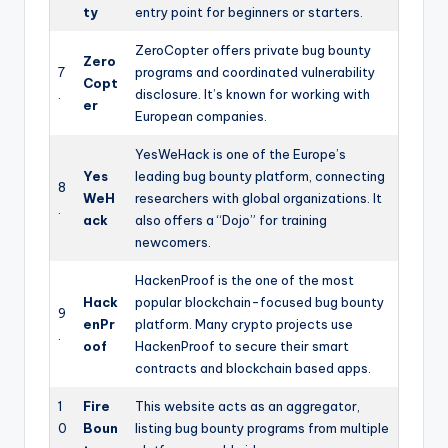
ty
entry point for beginners or starters.
ZeroCopter offers private bug bounty
Zero
7
programs and coordinated vulnerability
Copt
.
disclosure. It’s known for working with
er
European companies.
YesWeHack is one of the Europe’s
Yes
leading bug bounty platform, connecting
8
WeH
researchers with global organizations. It
.
ack
also offers a “Dojo” for training
newcomers.
HackenProof is the one of the most
Hack
popular blockchain-focused bug bounty
9
enPr
platform. Many crypto projects use
.
oof
HackenProof to secure their smart
contracts and blockchain based apps.
1
Fire
This website acts as an aggregator,
0
Boun
listing bug bounty programs from multiple