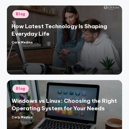
Posted
Blog
in
How Latest Technology Is Shaping
Everyday Life
Carly Medina
Posted
by
Posted
Blog
in
Windows vs Linux: Choosing the Right
Operating System for Your Needs
Carly Medina
Posted
by