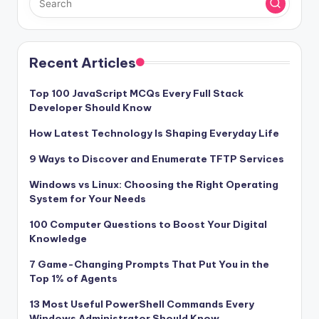
Recent Articles
Top 100 JavaScript MCQs Every Full Stack
Developer Should Know
How Latest Technology Is Shaping Everyday Life
9 Ways to Discover and Enumerate TFTP Services
Windows vs Linux: Choosing the Right Operating
System for Your Needs
100 Computer Questions to Boost Your Digital
Knowledge
7 Game-Changing Prompts That Put You in the
Top 1% of Agents
13 Most Useful PowerShell Commands Every
Windows Administrator Should Know