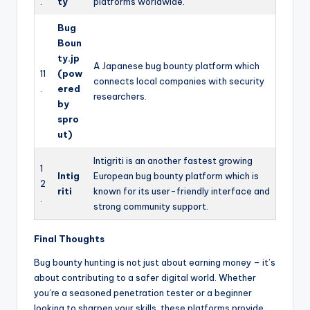
.
ty
platforms worldwide.
Bug
Boun
ty.jp
A Japanese bug bounty platform which
11
(pow
connects local companies with security
.
ered
researchers.
by
spro
ut)
Intigriti is an another fastest growing
1
Intig
European bug bounty platform which is
2
riti
known for its user-friendly interface and
.
strong community support.
Final Thoughts
Bug bounty hunting is not just about earning money – it’s
about contributing to a safer digital world. Whether
you’re a seasoned penetration tester or a beginner
looking to sharpen your skills, these platforms provide