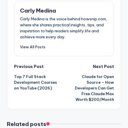
Carly Medina
Carly Medina is the voice behind howsnip.com,
where she shares practical insights, tips, and
inspiration to help readers simplify life and
achieve more every day.
View All Posts
Post
Previous Post
Next Post
Top 7 Full Stack
Claude for Open
navigation
Development Courses
Source – How
on YouTube (2026)
Developers Can Get
Free Claude Max
Worth $200/Month
Related posts