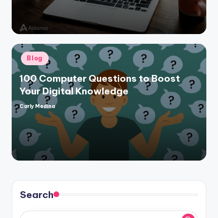
Posted
Blog
in
100 Computer Questions to Boost
Your Digital Knowledge
Carly Medina
Posted
by
Search