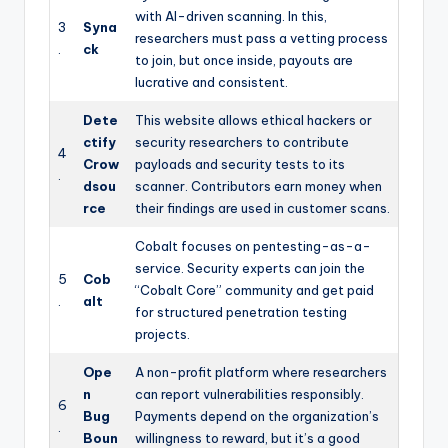
with AI-driven scanning. In this,
3
Syna
researchers must pass a vetting process
.
ck
to join, but once inside, payouts are
lucrative and consistent.
Dete
This website allows ethical hackers or
ctify
security researchers to contribute
4
Crow
payloads and security tests to its
.
dsou
scanner. Contributors earn money when
rce
their findings are used in customer scans.
Cobalt focuses on pentesting-as-a-
service. Security experts can join the
5
Cob
“Cobalt Core” community and get paid
.
alt
for structured penetration testing
projects.
Ope
A non-profit platform where researchers
n
can report vulnerabilities responsibly.
6
Bug
Payments depend on the organization’s
.
Boun
willingness to reward, but it’s a good