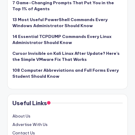
7 Game-Changing Prompts That Put You in the
Top 1% of Agents
13 Most Useful PowerShell Commands Every
Windows Administrator Should Know
14 Essential TCPDUMP Commands Every Linux
Administrator Should Know
Cursor Invisible on Kali Linux After Update? Here’s
the Simple VMware Fix That Works
108 Computer Abbreviations and Full Forms Every
Student Should Know
Useful Links
About Us
Advertise With Us
Contact Us