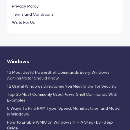
Privacy Policy
Terms and Conditions
Write For Us
Windows
13 Most Useful PowerShell Commands Every Windows
Administrator Should Know
12 Useful Windows Directories You Must Know for Security
Top 35 Most Commonly Used PowerShell Commands With
Examples
6 Ways To Find RAM Type, Speed, Manufacturer, and Model
in Windows
How to Enable WMIC on Windows 11 – A Step-by-Step
Guide