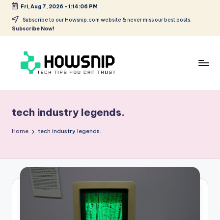
Fri, Aug 7, 2026
-
1:14:06 PM
Skip
Subscribe to our Howsnip.com website & never miss our best posts.
Subscribe Now!
to
content
H
Tech
Tips
o
You
tech industry legends.
w
Can
Trust
S
Home
tech industry legends.
ni
p