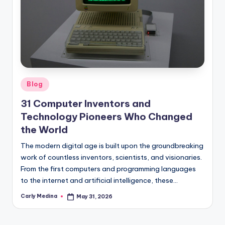
Posted
Blog
in
31 Computer Inventors and
Technology Pioneers Who Changed
the World
The modern digital age is built upon the groundbreaking
work of countless inventors, scientists, and visionaries.
From the first computers and programming languages
to the internet and artificial intelligence, these…
Carly Medina
May 31, 2026
Posted
by