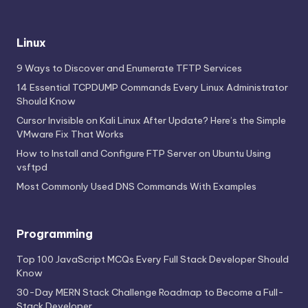
Linux
9 Ways to Discover and Enumerate TFTP Services
14 Essential TCPDUMP Commands Every Linux Administrator
Should Know
Cursor Invisible on Kali Linux After Update? Here’s the Simple
VMware Fix That Works
How to Install and Configure FTP Server on Ubuntu Using
vsftpd
Most Commonly Used DNS Commands With Examples
Programming
Top 100 JavaScript MCQs Every Full Stack Developer Should
Know
30-Day MERN Stack Challenge Roadmap to Become a Full-
Stack Developer