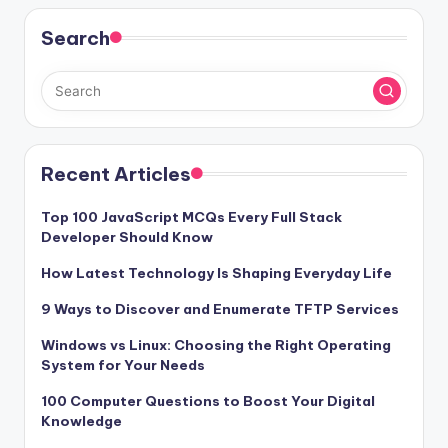
Search
Recent Articles
Top 100 JavaScript MCQs Every Full Stack
Developer Should Know
How Latest Technology Is Shaping Everyday Life
9 Ways to Discover and Enumerate TFTP Services
Windows vs Linux: Choosing the Right Operating
System for Your Needs
100 Computer Questions to Boost Your Digital
Knowledge