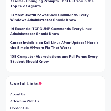
7 Game-Changing Prompts That Put You in the
Top 1% of Agents
13 Most Useful PowerShell Commands Every
Windows Administrator Should Know
14 Essential TCPDUMP Commands Every Linux
Administrator Should Know
Cursor Invisible on Kali Linux After Update? Here’s
the Simple VMware Fix That Works
108 Computer Abbreviations and Full Forms Every
Student Should Know
Useful Links
About Us
Advertise With Us
Contact Us