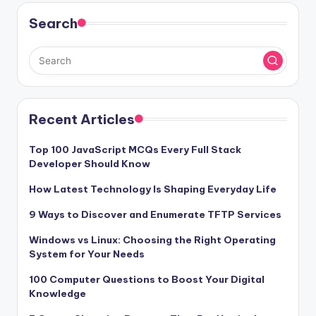
Search
Recent Articles
Top 100 JavaScript MCQs Every Full Stack
Developer Should Know
How Latest Technology Is Shaping Everyday Life
9 Ways to Discover and Enumerate TFTP Services
Windows vs Linux: Choosing the Right Operating
System for Your Needs
100 Computer Questions to Boost Your Digital
Knowledge