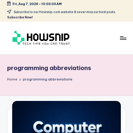
Fri, Aug 7, 2026
-
10:03:03 AM
Skip
Subscribe to our Howsnip.com website & never miss our best posts.
Subscribe Now!
to
content
H
Tech
Tips
o
You
programming abbreviations
w
Can
Trust
S
Home
programming abbreviations
ni
p