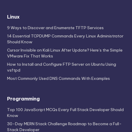
Linux
9 Ways to Discover and Enumerate TFTP Services
14 Essential TCPDUMP Commands Every Linux Administrator
Should Know
Cursor Invisible on Kali Linux After Update? Here’s the Simple
VMware Fix That Works
How to Install and Configure FTP Server on Ubuntu Using
vsftpd
Most Commonly Used DNS Commands With Examples
Programming
Top 100 JavaScript MCQs Every Full Stack Developer Should
Know
30-Day MERN Stack Challenge Roadmap to Become a Full-
Stack Developer