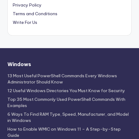
Privacy Policy
Terms and Conditions
Write For Us
Windows
13 Most Useful PowerShell Commands Every Windows
Administrator Should Know
12 Useful Windows Directories You Must Know for Security
Top 35 Most Commonly Used PowerShell Commands With
Examples
6 Ways To Find RAM Type, Speed, Manufacturer, and Model
in Windows
How to Enable WMIC on Windows 11 – A Step-by-Step
Guide