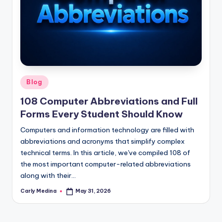
Posted
Blog
in
108 Computer Abbreviations and Full
Forms Every Student Should Know
Computers and information technology are filled with
abbreviations and acronyms that simplify complex
technical terms. In this article, we've compiled 108 of
the most important computer-related abbreviations
along with their…
Carly Medina
May 31, 2026
Posted
by