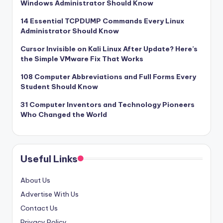
Windows Administrator Should Know
14 Essential TCPDUMP Commands Every Linux
Administrator Should Know
Cursor Invisible on Kali Linux After Update? Here’s
the Simple VMware Fix That Works
108 Computer Abbreviations and Full Forms Every
Student Should Know
31 Computer Inventors and Technology Pioneers
Who Changed the World
Useful Links
About Us
Advertise With Us
Contact Us
Privacy Policy