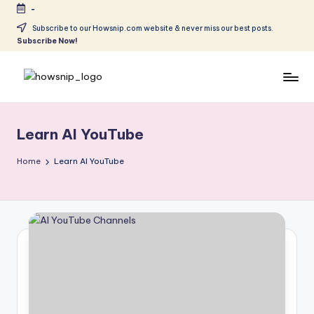
-
Skip
Subscribe to our Howsnip.com website & never miss our best posts.
Subscribe Now!
to
content
H
Tech
Tips
o
You
Learn AI YouTube
w
Can
Trust
S
Home
Learn AI YouTube
ni
p