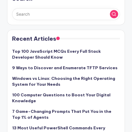
Recent Articles
Top 100 JavaScript MCQs Every Full Stack
Developer Should Know
9 Ways to Discover and Enumerate TFTP Services
Windows vs Linux: Choosing the Right Operating
System for Your Needs
100 Computer Questions to Boost Your Digital
Knowledge
7 Game-Changing Prompts That Put You in the
Top 1% of Agents
13 Most Useful PowerShell Commands Every