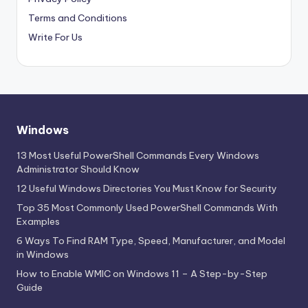
Terms and Conditions
Write For Us
Windows
13 Most Useful PowerShell Commands Every Windows
Administrator Should Know
12 Useful Windows Directories You Must Know for Security
Top 35 Most Commonly Used PowerShell Commands With
Examples
6 Ways To Find RAM Type, Speed, Manufacturer, and Model
in Windows
How to Enable WMIC on Windows 11 – A Step-by-Step
Guide