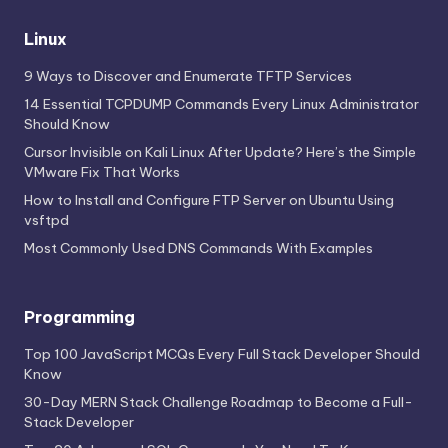
Linux
9 Ways to Discover and Enumerate TFTP Services
14 Essential TCPDUMP Commands Every Linux Administrator
Should Know
Cursor Invisible on Kali Linux After Update? Here’s the Simple
VMware Fix That Works
How to Install and Configure FTP Server on Ubuntu Using
vsftpd
Most Commonly Used DNS Commands With Examples
Programming
Top 100 JavaScript MCQs Every Full Stack Developer Should
Know
30-Day MERN Stack Challenge Roadmap to Become a Full-
Stack Developer