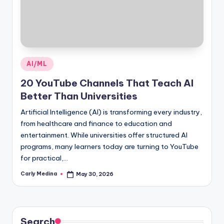
Posted
AI/ML
in
20 YouTube Channels That Teach AI
Better Than Universities
Artificial Intelligence (AI) is transforming every industry,
from healthcare and finance to education and
entertainment. While universities offer structured AI
programs, many learners today are turning to YouTube
for practical,…
Carly Medina
May 30, 2026
Posted
by
Search