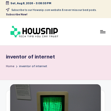
Sat, Aug 8, 2026
-
3:08:03 PM
Skip
Subscribe to our Howsnip.com website & never miss our best posts.
Subscribe Now!
to
content
H
Tech
Tips
o
You
inventor of internet
w
Can
Trust
S
Home
inventor of internet
ni
p