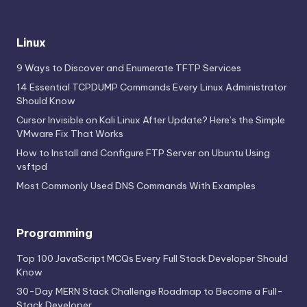
Linux
9 Ways to Discover and Enumerate TFTP Services
14 Essential TCPDUMP Commands Every Linux Administrator
Should Know
Cursor Invisible on Kali Linux After Update? Here’s the Simple
VMware Fix That Works
How to Install and Configure FTP Server on Ubuntu Using
vsftpd
Most Commonly Used DNS Commands With Examples
Programming
Top 100 JavaScript MCQs Every Full Stack Developer Should
Know
30-Day MERN Stack Challenge Roadmap to Become a Full-
Stack Developer