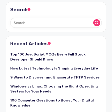
Search
Recent Articles
Top 100 JavaScript MCQs Every Full Stack
Developer Should Know
How Latest Technology Is Shaping Everyday Life
9 Ways to Discover and Enumerate TFTP Services
Windows vs Linux: Choosing the Right Operating
System for Your Needs
100 Computer Questions to Boost Your Digital
Knowledge