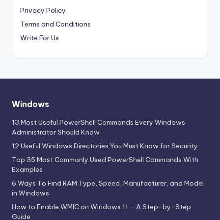
Privacy Policy
Terms and Conditions
Write For Us
Windows
13 Most Useful PowerShell Commands Every Windows
Administrator Should Know
12 Useful Windows Directories You Must Know for Security
Top 35 Most Commonly Used PowerShell Commands With
Examples
6 Ways To Find RAM Type, Speed, Manufacturer, and Model
in Windows
How to Enable WMIC on Windows 11 – A Step-by-Step
Guide