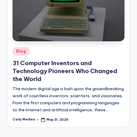
Posted
Blog
in
31 Computer Inventors and
Technology Pioneers Who Changed
the World
The modern digital age is built upon the groundbreaking
work of countless inventors, scientists, and visionaries.
From the first computers and programming languages
to the internet and artificial intelligence, these…
Carly Medina
May 31, 2026
Posted
by