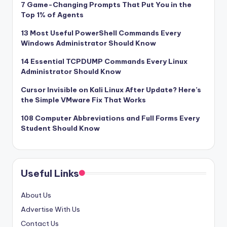
7 Game-Changing Prompts That Put You in the
Top 1% of Agents
13 Most Useful PowerShell Commands Every
Windows Administrator Should Know
14 Essential TCPDUMP Commands Every Linux
Administrator Should Know
Cursor Invisible on Kali Linux After Update? Here’s
the Simple VMware Fix That Works
108 Computer Abbreviations and Full Forms Every
Student Should Know
Useful Links
About Us
Advertise With Us
Contact Us