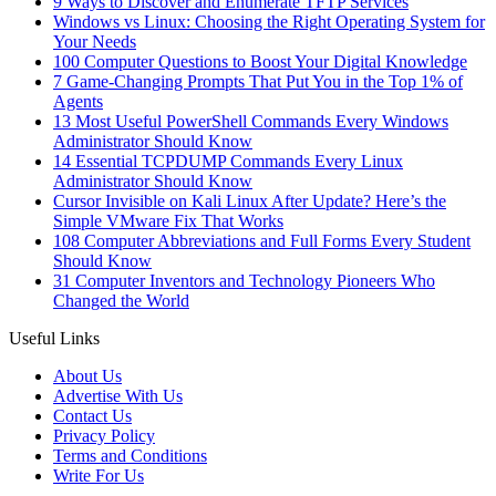
9 Ways to Discover and Enumerate TFTP Services
Windows vs Linux: Choosing the Right Operating System for
Your Needs
100 Computer Questions to Boost Your Digital Knowledge
7 Game-Changing Prompts That Put You in the Top 1% of
Agents
13 Most Useful PowerShell Commands Every Windows
Administrator Should Know
14 Essential TCPDUMP Commands Every Linux
Administrator Should Know
Cursor Invisible on Kali Linux After Update? Here’s the
Simple VMware Fix That Works
108 Computer Abbreviations and Full Forms Every Student
Should Know
31 Computer Inventors and Technology Pioneers Who
Changed the World
Useful Links
About Us
Advertise With Us
Contact Us
Privacy Policy
Terms and Conditions
Write For Us