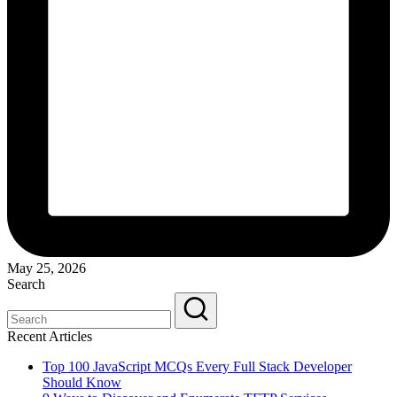
May 25, 2026
Search
Recent Articles
Top 100 JavaScript MCQs Every Full Stack Developer
Should Know