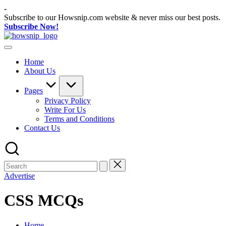
Skip
-
to
Subscribe to our Howsnip.com website & never miss our best posts.
content
Subscribe Now!
How
Tech
Snip
Tips
Home
You
About Us
Can
Trust
Pages
Privacy Policy
Write For Us
Terms and Conditions
Contact Us
Advertise
CSS MCQs
Home