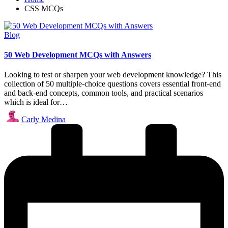
CSS MCQs
Posted
Blog
in
50 Web Development MCQs with Answers
Looking to test or sharpen your web development knowledge? This
collection of 50 multiple-choice questions covers essential front-end
and back-end concepts, common tools, and practical scenarios
which is ideal for…
Posted
Carly Medina
by