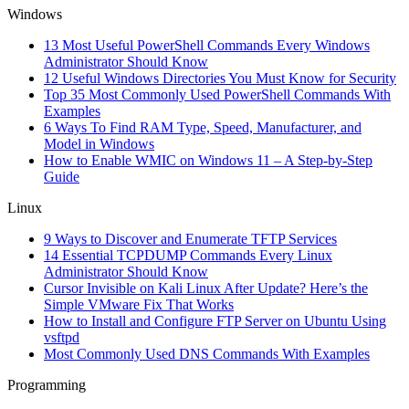
Windows
13 Most Useful PowerShell Commands Every Windows
Administrator Should Know
12 Useful Windows Directories You Must Know for Security
Top 35 Most Commonly Used PowerShell Commands With
Examples
6 Ways To Find RAM Type, Speed, Manufacturer, and
Model in Windows
How to Enable WMIC on Windows 11 – A Step-by-Step
Guide
Linux
9 Ways to Discover and Enumerate TFTP Services
14 Essential TCPDUMP Commands Every Linux
Administrator Should Know
Cursor Invisible on Kali Linux After Update? Here’s the
Simple VMware Fix That Works
How to Install and Configure FTP Server on Ubuntu Using
vsftpd
Most Commonly Used DNS Commands With Examples
Programming