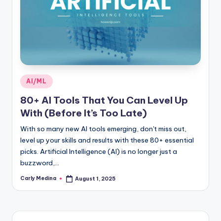
Posted
AI/ML
in
80+ AI Tools That You Can Level Up
With (Before It’s Too Late)
With so many new AI tools emerging, don't miss out,
level up your skills and results with these 80+ essential
picks. Artificial Intelligence (AI) is no longer just a
buzzword,…
Carly Medina
August 1, 2025
Posted
by