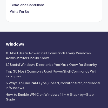
Terms and Conditions
Write For Us
Windows
13 Most Useful PowerShell Commands Every Windows
Administrator Should Know
12 Useful Windows Directories You Must Know for Security
Top 35 Most Commonly Used PowerShell Commands With
Examples
6 Ways To Find RAM Type, Speed, Manufacturer, and Model
in Windows
How to Enable WMIC on Windows 11 – A Step-by-Step
Guide