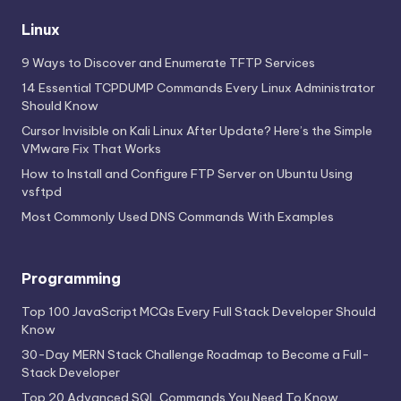
Linux
9 Ways to Discover and Enumerate TFTP Services
14 Essential TCPDUMP Commands Every Linux Administrator
Should Know
Cursor Invisible on Kali Linux After Update? Here’s the Simple
VMware Fix That Works
How to Install and Configure FTP Server on Ubuntu Using
vsftpd
Most Commonly Used DNS Commands With Examples
Programming
Top 100 JavaScript MCQs Every Full Stack Developer Should
Know
30-Day MERN Stack Challenge Roadmap to Become a Full-
Stack Developer
Top 20 Advanced SQL Commands You Need To Know