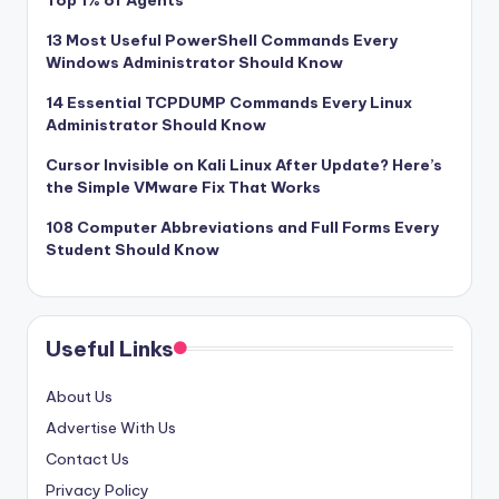
Top 1% of Agents
13 Most Useful PowerShell Commands Every
Windows Administrator Should Know
14 Essential TCPDUMP Commands Every Linux
Administrator Should Know
Cursor Invisible on Kali Linux After Update? Here’s
the Simple VMware Fix That Works
108 Computer Abbreviations and Full Forms Every
Student Should Know
Useful Links
About Us
Advertise With Us
Contact Us
Privacy Policy