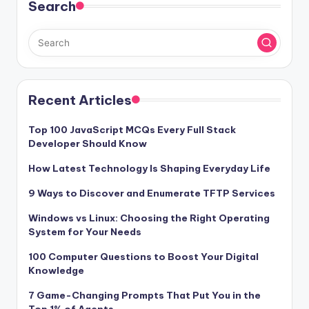
Search
Recent Articles
Top 100 JavaScript MCQs Every Full Stack
Developer Should Know
How Latest Technology Is Shaping Everyday Life
9 Ways to Discover and Enumerate TFTP Services
Windows vs Linux: Choosing the Right Operating
System for Your Needs
100 Computer Questions to Boost Your Digital
Knowledge
7 Game-Changing Prompts That Put You in the