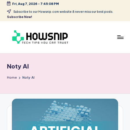
Fri, Aug 7, 2026
-
7:45:08 PM
Skip
Subscribe to our Howsnip.com website & never miss our best posts.
Subscribe Now!
to
content
H
Tech
Tips
o
You
Noty AI
w
Can
Trust
S
Home
Noty AI
ni
p