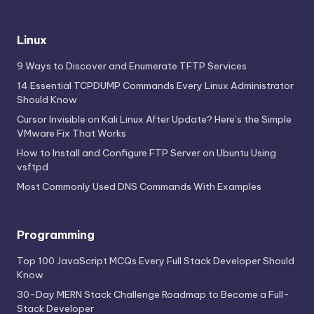
Linux
9 Ways to Discover and Enumerate TFTP Services
14 Essential TCPDUMP Commands Every Linux Administrator
Should Know
Cursor Invisible on Kali Linux After Update? Here’s the Simple
VMware Fix That Works
How to Install and Configure FTP Server on Ubuntu Using
vsftpd
Most Commonly Used DNS Commands With Examples
Programming
Top 100 JavaScript MCQs Every Full Stack Developer Should
Know
30-Day MERN Stack Challenge Roadmap to Become a Full-
Stack Developer