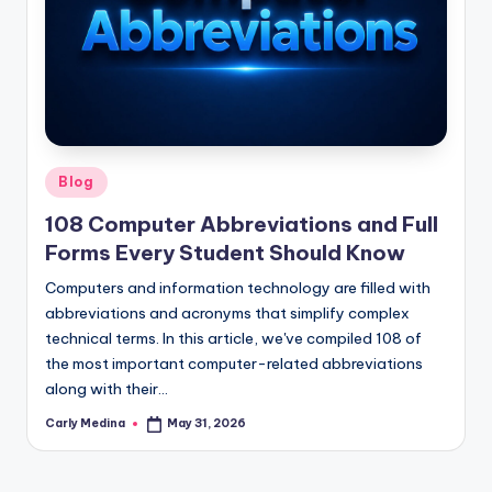
Posted
Blog
in
108 Computer Abbreviations and Full
Forms Every Student Should Know
Computers and information technology are filled with
abbreviations and acronyms that simplify complex
technical terms. In this article, we've compiled 108 of
the most important computer-related abbreviations
along with their…
Carly Medina
May 31, 2026
Posted
by