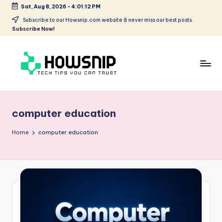
Sat, Aug 8, 2026
-
4:01:12 PM
Skip
Subscribe to our Howsnip.com website & never miss our best posts.
Subscribe Now!
to
content
H
Tech
Tips
o
You
computer education
w
Can
Trust
S
Home
computer education
ni
p