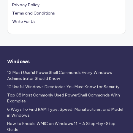
Privacy Policy
Terms and Conditions
Write For Us
Windows
13 Most Useful PowerShell Commands Every Windows
Administrator Should Know
12 Useful Windows Directories You Must Know for Security
Top 35 Most Commonly Used PowerShell Commands With
Examples
6 Ways To Find RAM Type, Speed, Manufacturer, and Model
in Windows
How to Enable WMIC on Windows 11 – A Step-by-Step
Guide