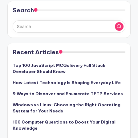
Search
Recent Articles
Top 100 JavaScript MCQs Every Full Stack
Developer Should Know
How Latest Technology Is Shaping Everyday Life
9 Ways to Discover and Enumerate TFTP Services
Windows vs Linux: Choosing the Right Operating
System for Your Needs
100 Computer Questions to Boost Your Digital
Knowledge