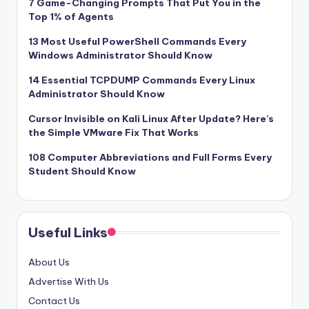
7 Game-Changing Prompts That Put You in the
Top 1% of Agents
13 Most Useful PowerShell Commands Every
Windows Administrator Should Know
14 Essential TCPDUMP Commands Every Linux
Administrator Should Know
Cursor Invisible on Kali Linux After Update? Here’s
the Simple VMware Fix That Works
108 Computer Abbreviations and Full Forms Every
Student Should Know
Useful Links
About Us
Advertise With Us
Contact Us