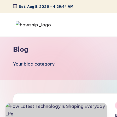
Sat, Aug 8, 2026
-
4:29:45 AM
Skip
to
content
H
Tech
Tips
o
Blog
You
w
Can
Trust
Your blog category
S
ni
p
i