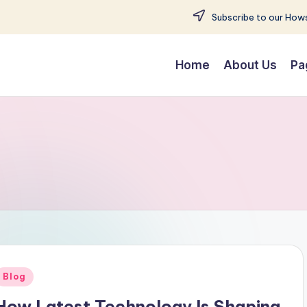
Subscribe to our Hows
Home
About Us
Pa
Posted
Blog
n
How Latest Technology Is Shaping