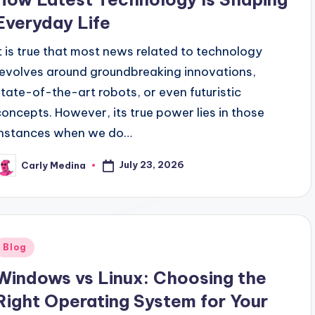
Everyday Life
It is true that most news related to technology
revolves around groundbreaking innovations,
state-of-the-art robots, or even futuristic
concepts. However, its true power lies in those
instances when we do…
July 23, 2026
Carly Medina
osted
y
Posted
Blog
n
Windows vs Linux: Choosing the
Right Operating System for Your