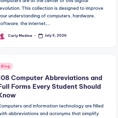
computers are at the center of this digital
revolution. This collection is designed to improve
your understanding of computers, hardware,
software, the internet,…
July 5, 2026
Carly Medina
osted
y
Posted
Blog
n
108 Computer Abbreviations and
Full Forms Every Student Should
Know
Computers and information technology are filled
with abbreviations and acronyms that simplify