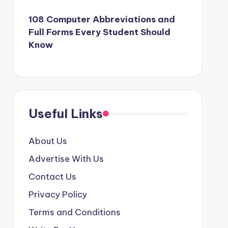
108 Computer Abbreviations and
Full Forms Every Student Should
Know
Useful Links
About Us
Advertise With Us
Contact Us
Privacy Policy
Terms and Conditions