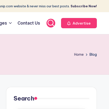
nip.com website & never miss our best posts.
Subscribe Now!
ges
Contact Us
Advertise
Home
Blog
Search