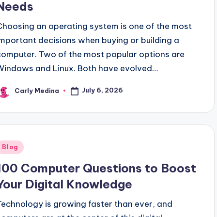
Needs
Choosing an operating system is one of the most
important decisions when buying or building a
computer. Two of the most popular options are
Windows and Linux. Both have evolved…
July 6, 2026
Carly Medina
osted
y
Posted
Blog
n
100 Computer Questions to Boost
Your Digital Knowledge
Technology is growing faster than ever, and