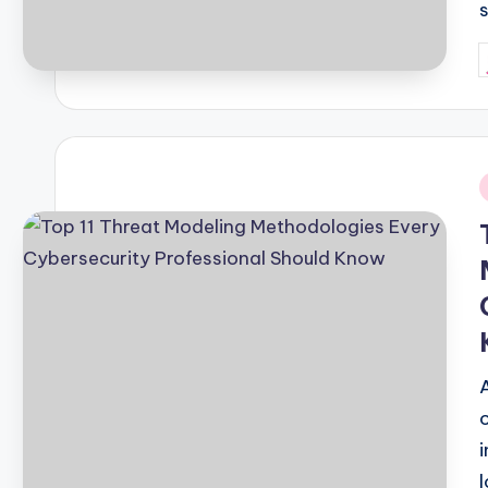
P
b
i