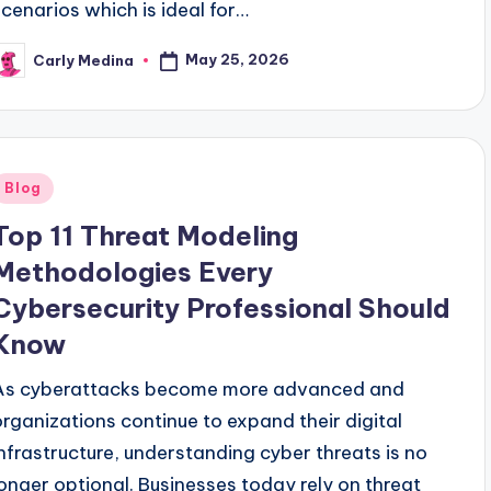
scenarios which is ideal for…
May 25, 2026
Carly Medina
osted
y
Posted
Blog
n
Top 11 Threat Modeling
Methodologies Every
Cybersecurity Professional Should
Know
As cyberattacks become more advanced and
organizations continue to expand their digital
infrastructure, understanding cyber threats is no
longer optional. Businesses today rely on threat