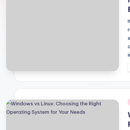
P
b
i