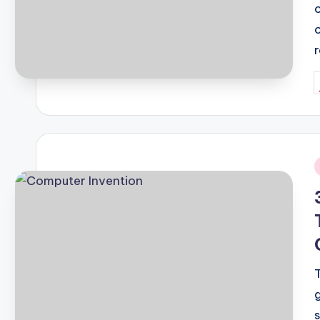
P
b
i