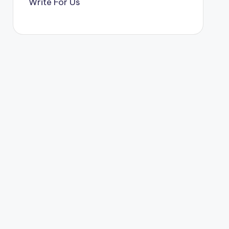
Write For Us