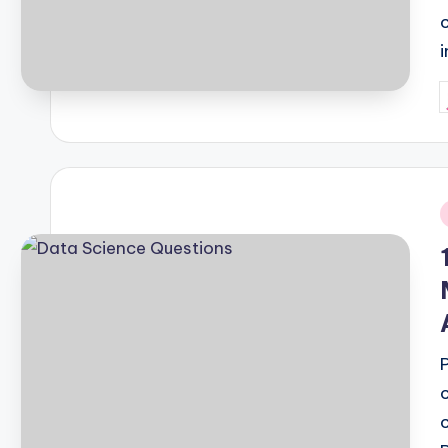
P
b
i