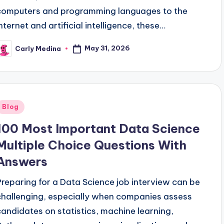
computers and programming languages to the
internet and artificial intelligence, these…
May 31, 2026
Carly Medina
osted
y
Posted
Blog
n
100 Most Important Data Science
Multiple Choice Questions With
Answers
Preparing for a Data Science job interview can be
challenging, especially when companies assess
candidates on statistics, machine learning,