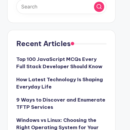
Recent Articles
Top 100 JavaScript MCQs Every
Full Stack Developer Should Know
How Latest Technology Is Shaping
Everyday Life
9 Ways to Discover and Enumerate
TFTP Services
Windows vs Linux: Choosing the
Right Operating System for Your