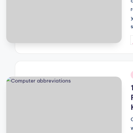
P
b
i