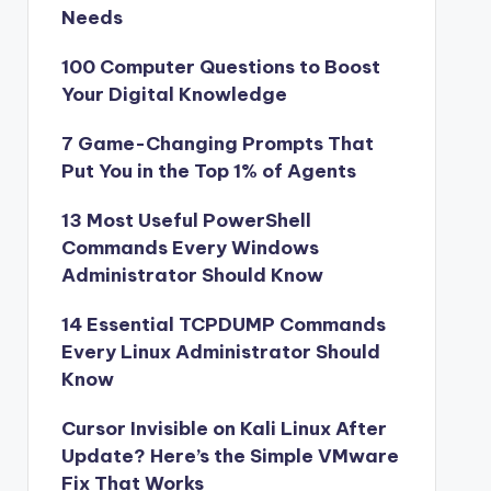
Needs
100 Computer Questions to Boost
Your Digital Knowledge
7 Game-Changing Prompts That
Put You in the Top 1% of Agents
13 Most Useful PowerShell
Commands Every Windows
Administrator Should Know
14 Essential TCPDUMP Commands
Every Linux Administrator Should
Know
Cursor Invisible on Kali Linux After
Update? Here’s the Simple VMware
Fix That Works