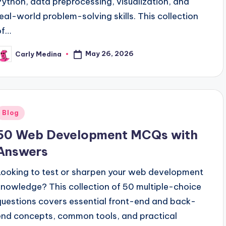
Python, data preprocessing, visualization, and
real-world problem-solving skills. This collection
of…
May 26, 2026
Carly Medina
osted
y
Posted
Blog
n
50 Web Development MCQs with
Answers
Looking to test or sharpen your web development
knowledge? This collection of 50 multiple-choice
questions covers essential front-end and back-
end concepts, common tools, and practical