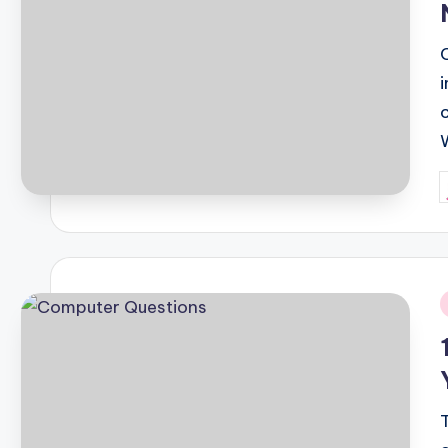
P
b
i