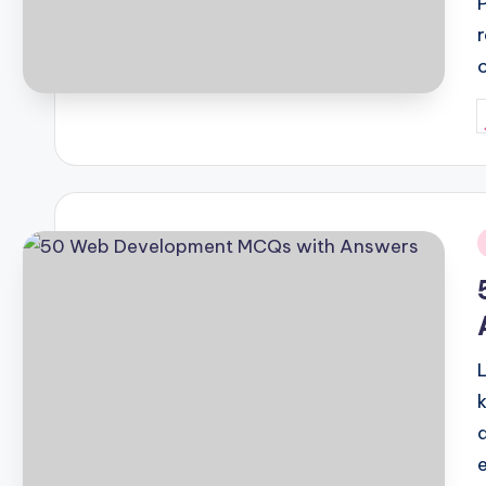
P
b
i