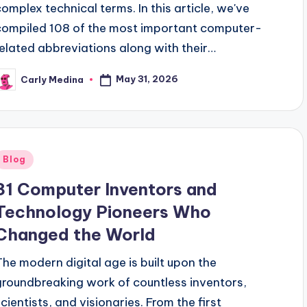
complex technical terms. In this article, we've
compiled 108 of the most important computer-
related abbreviations along with their…
May 31, 2026
Carly Medina
osted
y
Posted
Blog
n
31 Computer Inventors and
Technology Pioneers Who
Changed the World
The modern digital age is built upon the
groundbreaking work of countless inventors,
scientists, and visionaries. From the first