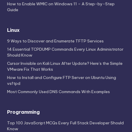
How to Enable WMIC on Windows 11 – A Step-by-Step
Guide
Linux
9 Ways to Discover and Enumerate TFTP Services
14 Essential TCPDUMP Commands Every Linux Administrator
Should Know
Cursor Invisible on Kali Linux After Update? Here’s the Simple
VMware Fix That Works
How to Install and Configure FTP Server on Ubuntu Using
vsftpd
Most Commonly Used DNS Commands With Examples
Programming
Top 100 JavaScript MCQs Every Full Stack Developer Should
Know