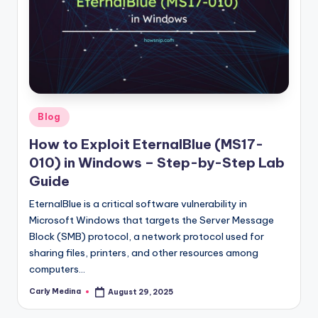
Posted
Blog
in
How to Exploit EternalBlue (MS17-
010) in Windows – Step-by-Step Lab
Guide
EternalBlue is a critical software vulnerability in
Microsoft Windows that targets the Server Message
Block (SMB) protocol, a network protocol used for
sharing files, printers, and other resources among
computers…
Carly Medina
August 29, 2025
Posted
by