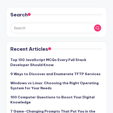
Search
Recent Articles
Top 100 JavaScript MCQs Every Full Stack
Developer Should Know
9 Ways to Discover and Enumerate TFTP Services
Windows vs Linux: Choosing the Right Operating
System for Your Needs
100 Computer Questions to Boost Your Digital
Knowledge
7 Game-Changing Prompts That Put You in the