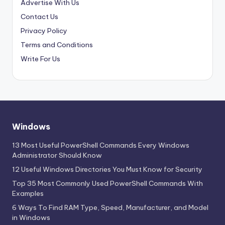
Advertise With Us
Contact Us
Privacy Policy
Terms and Conditions
Write For Us
Windows
13 Most Useful PowerShell Commands Every Windows
Administrator Should Know
12 Useful Windows Directories You Must Know for Security
Top 35 Most Commonly Used PowerShell Commands With
Examples
6 Ways To Find RAM Type, Speed, Manufacturer, and Model
in Windows