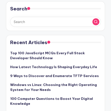
Search
Recent Articles
Top 100 JavaScript MCQs Every Full Stack
Developer Should Know
How Latest Technology Is Shaping Everyday Life
9 Ways to Discover and Enumerate TFTP Services
Windows vs Linux: Choosing the Right Operating
System for Your Needs
100 Computer Questions to Boost Your Digital
Knowledge