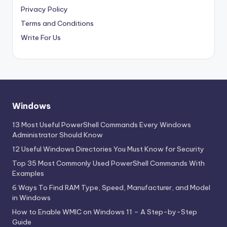
Privacy Policy
Terms and Conditions
Write For Us
Windows
13 Most Useful PowerShell Commands Every Windows
Administrator Should Know
12 Useful Windows Directories You Must Know for Security
Top 35 Most Commonly Used PowerShell Commands With
Examples
6 Ways To Find RAM Type, Speed, Manufacturer, and Model
in Windows
How to Enable WMIC on Windows 11 – A Step-by-Step
Guide