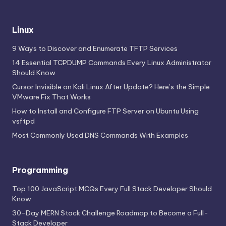
Linux
9 Ways to Discover and Enumerate TFTP Services
14 Essential TCPDUMP Commands Every Linux Administrator
Should Know
Cursor Invisible on Kali Linux After Update? Here’s the Simple
VMware Fix That Works
How to Install and Configure FTP Server on Ubuntu Using
vsftpd
Most Commonly Used DNS Commands With Examples
Programming
Top 100 JavaScript MCQs Every Full Stack Developer Should
Know
30-Day MERN Stack Challenge Roadmap to Become a Full-
Stack Developer