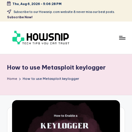
Thu, Aug 6, 2026
-
5:06:28 PM
Skip
Subscribe to our Howsnip.com website & never miss our best posts.
Subscribe Now!
to
content
H
Tech
Tips
o
You
How to use Metasploit keylogger
w
Can
Trust
S
Home
How to use Metasploit keylogger
ni
p