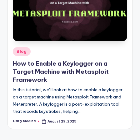
Posted
Blog
in
How to Enable a Keylogger on a
Target Machine with Metasploit
Framework
In this tutorial, we'll look at how to enable a keylogger
on a target machine using Metasploit Framework and
Meterpreter. A keylogger is a post-exploitation tool
that records keystrokes, helping…
Carly Medina
August 29, 2025
Posted
by