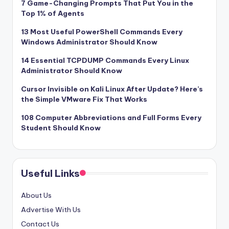
7 Game-Changing Prompts That Put You in the
Top 1% of Agents
13 Most Useful PowerShell Commands Every
Windows Administrator Should Know
14 Essential TCPDUMP Commands Every Linux
Administrator Should Know
Cursor Invisible on Kali Linux After Update? Here’s
the Simple VMware Fix That Works
108 Computer Abbreviations and Full Forms Every
Student Should Know
Useful Links
About Us
Advertise With Us
Contact Us