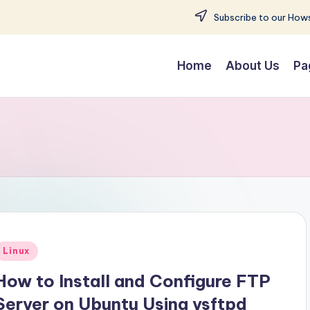
Subscribe to our Hows
Home
About Us
Pa
Posted
Linux
n
How to Install and Configure FTP
Server on Ubuntu Using vsftpd