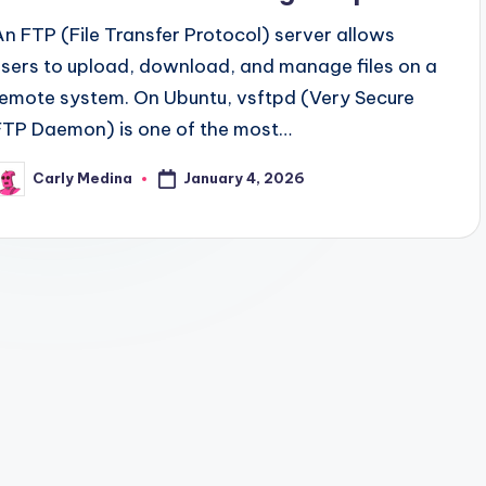
An FTP (File Transfer Protocol) server allows
users to upload, download, and manage files on a
remote system. On Ubuntu, vsftpd (Very Secure
FTP Daemon) is one of the most…
January 4, 2026
Carly Medina
osted
y