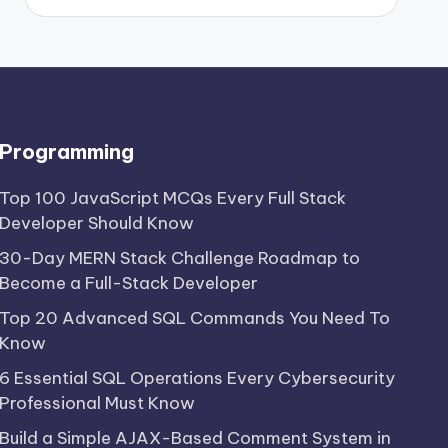
Programming
Top 100 JavaScript MCQs Every Full Stack
Developer Should Know
30-Day MERN Stack Challenge Roadmap to
Become a Full-Stack Developer
Top 20 Advanced SQL Commands You Need To
Know
6 Essential SQL Operations Every Cybersecurity
Professional Must Know
Build a Simple AJAX-Based Comment System in