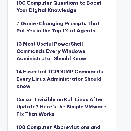
100 Computer Questions to Boost
Your Digital Knowledge
7 Game-Changing Prompts That
Put You in the Top 1% of Agents
13 Most Useful PowerShell
Commands Every Windows
Administrator Should Know
14 Essential TCPDUMP Commands
Every Linux Administrator Should
Know
Cursor Invisible on Kali Linux After
Update? Here’s the Simple VMware
Fix That Works
108 Computer Abbreviations and