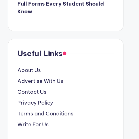
Full Forms Every Student Should
Know
Useful Links
About Us
Advertise With Us
Contact Us
Privacy Policy
Terms and Conditions
Write For Us