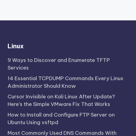
Linux
9 Ways to Discover and Enumerate TFTP
Services
14 Essential TCPDUMP Commands Every Linux
Administrator Should Know
Cursor Invisible on Kali Linux After Update?
Here’s the Simple VMware Fix That Works
How to Install and Configure FTP Server on
Ubuntu Using vsftpd
Most Commonly Used DNS Commands With