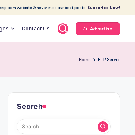
nip.com website & never miss our best posts.
Subscribe Now!
ges
Contact Us
Advertise
Home
FTP Server
Search