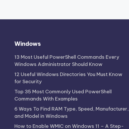
Windows
13 Most Useful PowerShell Commands Every
Windows Administrator Should Know
12 Useful Windows Directories You Must Know
for Security
Top 35 Most Commonly Used PowerShell
Commands With Examples
6 Ways To Find RAM Type, Speed, Manufacturer,
and Model in Windows
How to Enable WMIC on Windows 11 – A Step-