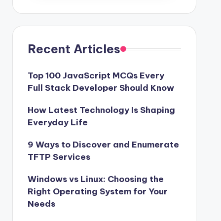
Recent Articles
Top 100 JavaScript MCQs Every
Full Stack Developer Should Know
How Latest Technology Is Shaping
Everyday Life
9 Ways to Discover and Enumerate
TFTP Services
Windows vs Linux: Choosing the
Right Operating System for Your
Needs